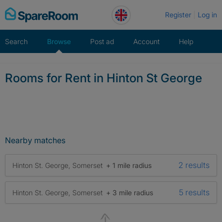
Skip
Register
Log in
to
content
Search
Browse
Post ad
Account
Help
Rooms for Rent in Hinton St George
Nearby matches
2 results
Hinton St. George, Somerset
+ 1 mile radius
5 results
Hinton St. George, Somerset
+ 3 mile radius