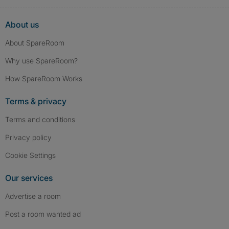
About us
About SpareRoom
Why use SpareRoom?
How SpareRoom Works
Terms & privacy
Terms and conditions
Privacy policy
Cookie Settings
Our services
Advertise a room
Post a room wanted ad