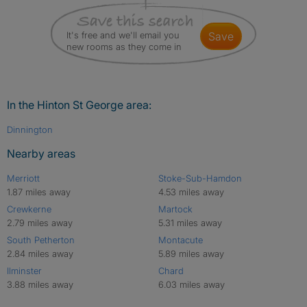
It's free and we'll email you
save
new rooms as they come in
In the Hinton St George area:
Dinnington
Nearby areas
Merriott
Stoke-Sub-Hamdon
1.87 miles away
4.53 miles away
Crewkerne
Martock
2.79 miles away
5.31 miles away
South Petherton
Montacute
2.84 miles away
5.89 miles away
Ilminster
Chard
3.88 miles away
6.03 miles away