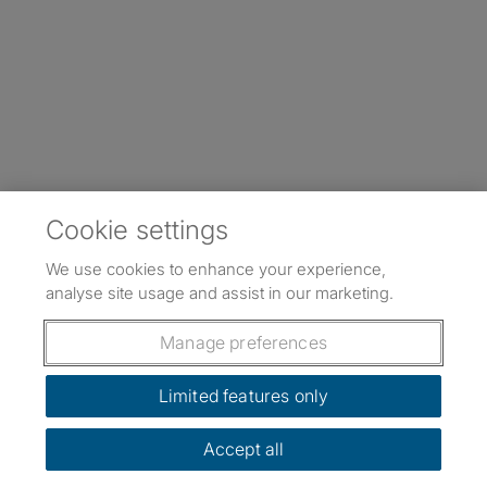
Cookie settings
We use cookies to enhance your experience,
analyse site usage and assist in our marketing.
Manage preferences
Limited features only
Accept all