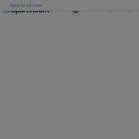
Back to list view
Skip
Register
Log in
to
content