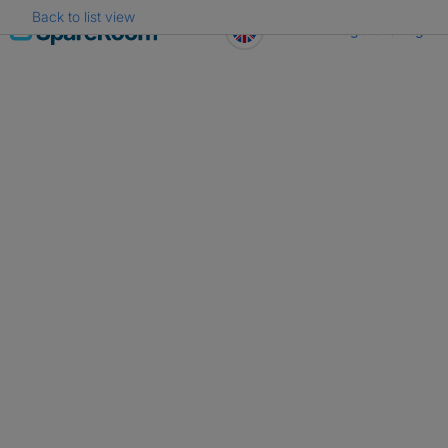
Back to list view
Skip
Register
Log in
to
content