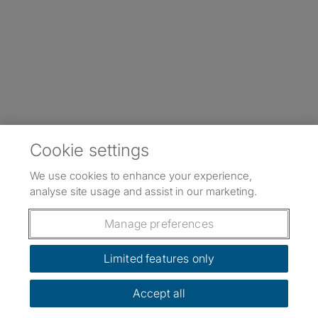
Cookie settings
We use cookies to enhance your experience,
analyse site usage and assist in our marketing.
Manage preferences
Limited features only
Accept all