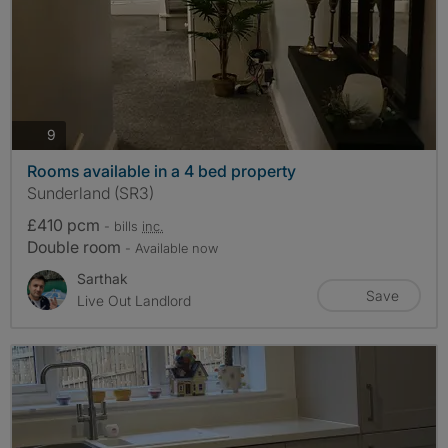
photos
9
Rooms available in a 4 bed property
Sunderland (SR3)
£410 pcm
- bills
inc.
Double room
- Available now
Sarthak
Save
Live Out Landlord