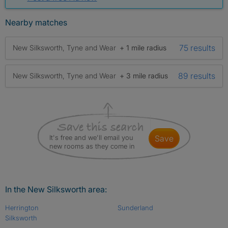
Nearby matches
75 results
New Silksworth, Tyne and Wear
+ 1 mile radius
89 results
New Silksworth, Tyne and Wear
+ 3 mile radius
It's free and we'll email you
save
new rooms as they come in
In the New Silksworth area:
Herrington
Sunderland
Silksworth