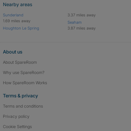
Nearby areas
Sunderland
3.37 miles away
1.69 miles away
Seaham
Houghton Le Spring
3.87 miles away
About us
About SpareRoom
Why use SpareRoom?
How SpareRoom Works
Terms & privacy
Terms and conditions
Privacy policy
Cookie Settings