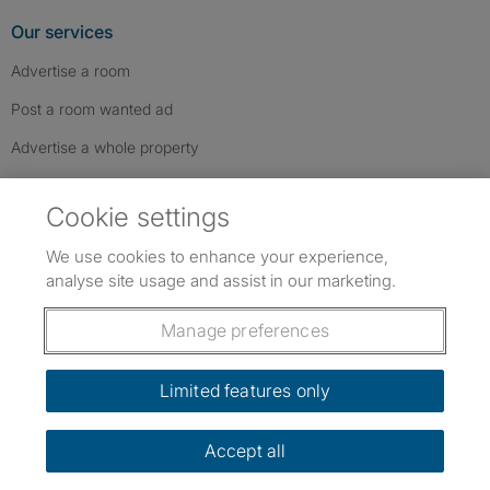
Our services
Advertise a room
Post a room wanted ad
Advertise a whole property
Help & contact
Cookie settings
Contact us
We use cookies to enhance your experience,
FAQs
analyse site usage and assist in our marketing.
Follow SpareRoom on Instagram
SpareRoom on Facebook
SpareRoom on TikTok
Follow us:
Manage preferences
Dowload our free app
->
Limited features only
Accept all
©1999–2026 Flatshare Ltd.