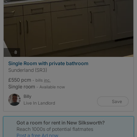
photos
8
Single Room with private bathroom
Sunderland (SR3)
£550 pcm
- bills
inc.
Single room
- Available now
Billy
Save
Live In Landlord
Got a room for rent in New Silksworth?
Reach 1000s of potential flatmates
Post a free Ad now