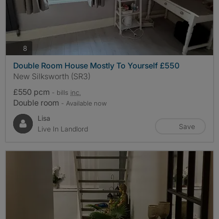
photos
8
Double Room House Mostly To Yourself £550
New Silksworth (SR3)
£550 pcm
- bills
inc.
Double room
- Available now
Lisa
Save
Live In Landlord