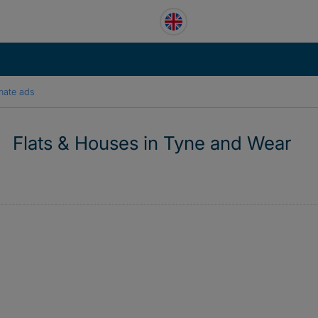
mate ads
Flats & Houses in Tyne and Wear