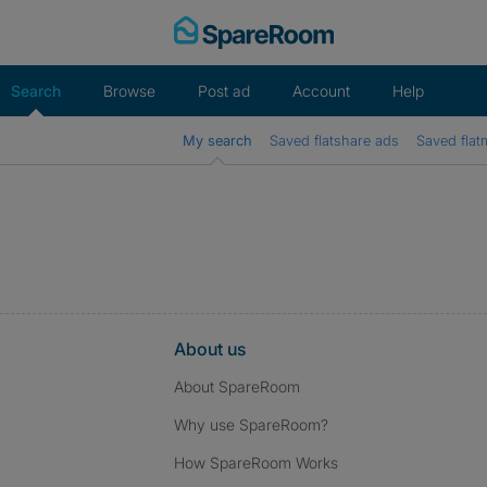
Skip
to
content
Search
Browse
Post ad
Account
Help
My search
Saved flatshare ads
Saved flat
About us
About SpareRoom
Why use SpareRoom?
How SpareRoom Works