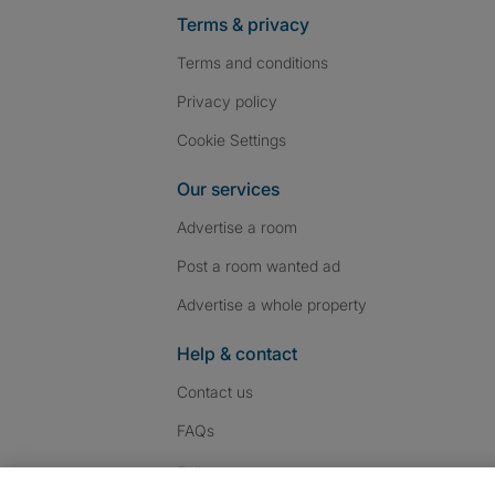
Terms & privacy
Terms and conditions
Privacy policy
Cookie Settings
Our services
Advertise a room
Post a room wanted ad
Advertise a whole property
Help & contact
Contact us
FAQs
Follow SpareRoom on I
SpareRoom on Fac
SpareRoom on T
Follow us: