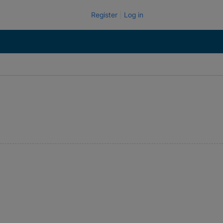
Register
Log in