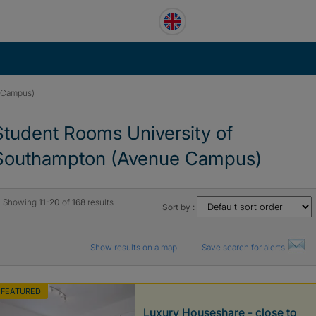
e Campus)
Student Rooms University of
Southampton (Avenue Campus)
Showing
11-20
of
168
results
Sort by :
Show results on a map
Save search for alerts
FEATURED
Luxury Houseshare - close to