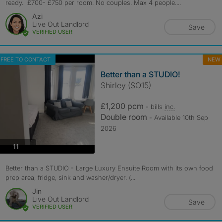
ready. £700- £750 per room. No couples. Max 4 people....
Azi
Live Out Landlord
Save
VERIFIED USER
FREE TO CONTACT
NEW
Better than a STUDIO!
Shirley (SO15)
£1,200 pcm
- bills
inc.
Double room
- Available 10th Sep
2026
photos
11
Better than a STUDIO - Large Luxury Ensuite Room with its own food
prep area, fridge, sink and washer/dryer. (...
Jin
Live Out Landlord
Save
VERIFIED USER