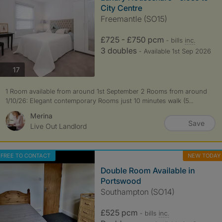
City Centre
Freemantle (SO15)
£725 - £750 pcm
- bills
inc.
3 doubles
- Available 1st Sep 2026
photos
17
1 Room available from around 1st September 2 Rooms from around
1/10/26: Elegant contemporary Rooms just 10 minutes walk (5...
Merina
Save
Live Out Landlord
FREE TO CONTACT
NEW TODAY
Double Room Available in
Portswood
Southampton (SO14)
£525 pcm
- bills
inc.