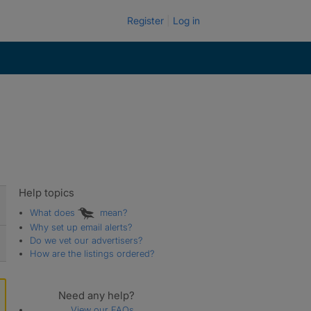
Register
Log in
Help topics
What does
mean?
Why set up email alerts?
Do we vet our advertisers?
How are the listings ordered?
Need any help?
View our FAQs