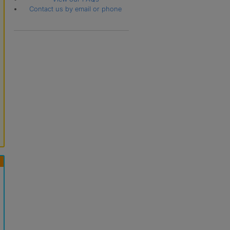
Contact us by email or phone