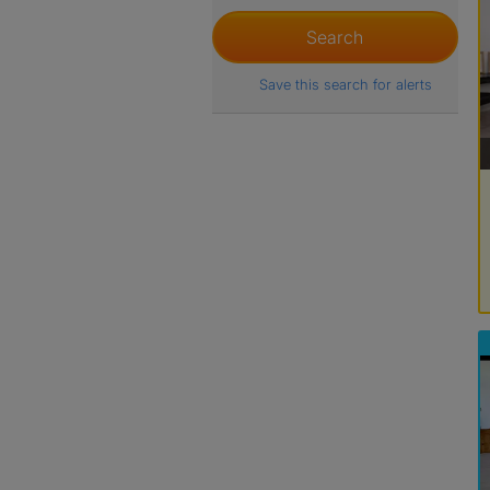
Save this search for alerts