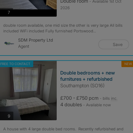
Double room
- Available 1st Oct
2026
photos
7
double room available, one mid size the other is very large All bills
included WiFi included Fully furnished Portswood...
SDM Property Ltd
Save
Agent
FREE TO CONTACT
NEW
Double bedrooms + new
furnitures + refurbished
Southampton (SO16)
£700 - £750 pcm
- bills
inc.
4 doubles
- Available now
photos
9
A house with 4 large double bed rooms. Recently refurbished and