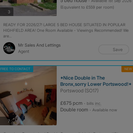
5 bed house
- Available 1st Sep 2026
(Equivalent to £559 per room)
photos
3
READY FOR 2026/27! LARGE 5 BED HOUSE SITUATED IN POPULAR
HIGHFIELD AREA! One Room Available - Viewings Recommended! We
are...
Mr Sales And Lettings
Save
Agent
FREE TO CONTACT
NEW
*Nice Double in The
Bronx,sorry Lower Portswood!*
Portswood (SO17)
£675 pcm
- bills
inc.
Double room
- Available now
photos
7