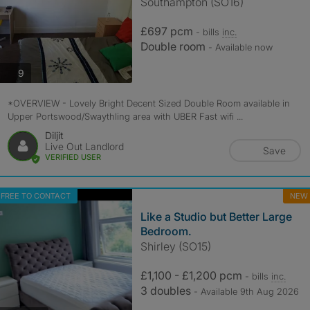
Southampton (SO16)
£697 pcm
- bills
inc.
Double room
- Available now
photos
9
*OVERVIEW - Lovely Bright Decent Sized Double Room available in
Upper Portswood/Swaythling area with UBER Fast wifi ...
Diljit
Live Out Landlord
Save
VERIFIED USER
FREE TO CONTACT
NEW
Like a Studio but Better Large
Bedroom.
Shirley (SO15)
£1,100 - £1,200 pcm
- bills
inc.
3 doubles
- Available 9th Aug 2026