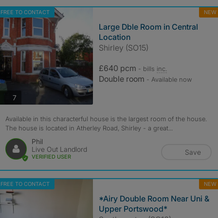
FREE TO CONTACT
NEW
Large Dble Room in Central
Location
Shirley (SO15)
£640 pcm
- bills
inc.
Double room
- Available now
photos
7
Available in this characterful house is the largest room of the house.
The house is located in Atherley Road, Shirley - a great...
Phil
Live Out Landlord
Save
VERIFIED USER
FREE TO CONTACT
NEW
*Airy Double Room Near Uni &
Upper Portswood*