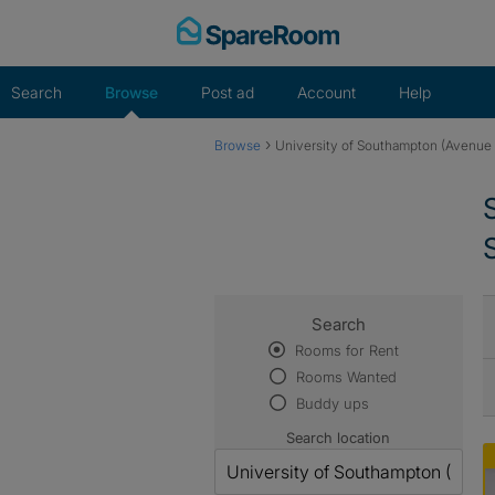
Skip
to
content
Search
Browse
Post ad
Account
Help
›
Browse
University of Southampton (Avenu
Search
Rooms for Rent
Rooms Wanted
Buddy ups
Search location