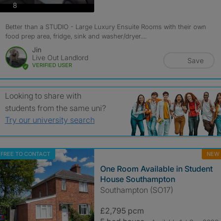
photos
8
Better than a STUDIO - Large Luxury Ensuite Rooms with their own
food prep area, fridge, sink and washer/dryer....
Jin
Live Out Landlord
Save
VERIFIED USER
Looking to share with
students from the same uni?
Try our university search
FREE TO CONTACT
NEW
One Room Available in Student
House Southampton
Southampton (SO17)
£2,795 pcm