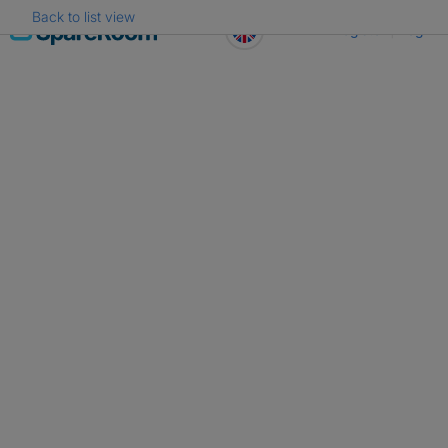
Back to list view
Skip
Register
Log in
to
content