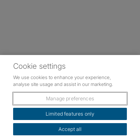
Cookie settings
We use cookies to enhance your experience,
analyse site usage and assist in our marketing.
Manage preferences
Limited features only
Accept all