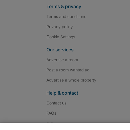
Terms & privacy
Terms and conditions
Privacy policy
Cookie Settings
Our services
Advertise a room
Post a room wanted ad
Advertise a whole property
Help & contact
Contact us
FAQs
Follow SpareRoom on I
SpareRoom on Fac
SpareRoom on T
Follow us: