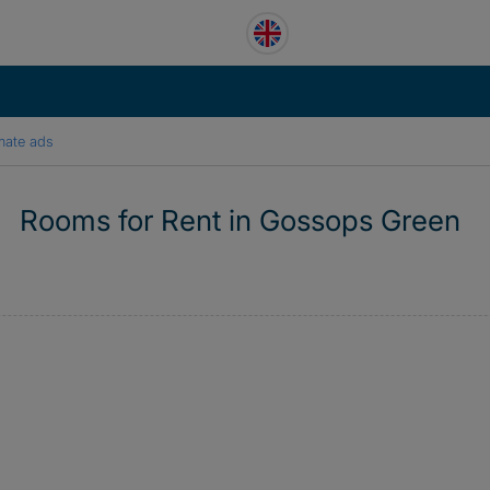
mate ads
Rooms for Rent in Gossops Green