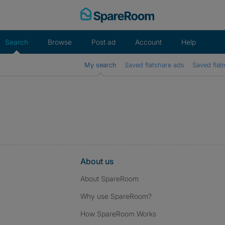
Skip
to
content
Search
Browse
Post ad
Account
Help
My search
Saved flatshare ads
Saved flat
About us
About SpareRoom
Why use SpareRoom?
How SpareRoom Works