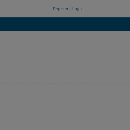
Register
Log in