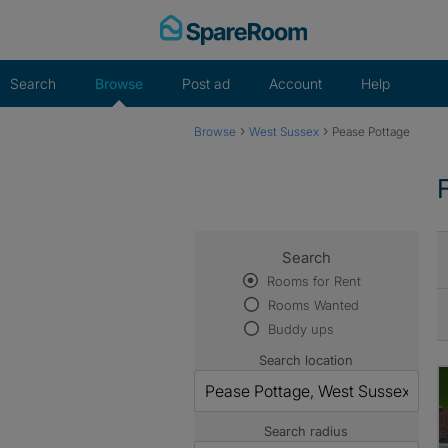
Skip
to
content
Search
Browse
Post ad
Account
Help
›
›
Browse
West Sussex
Pease Pottage
Search
Rooms for Rent
Rooms Wanted
Buddy ups
Search location
Search radius