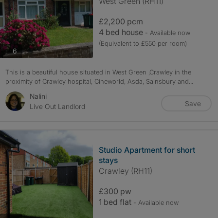
West Green (RH11)
£2,200 pcm
4 bed house
- Available now
(Equivalent to £550 per room)
photos
6
This is a beautiful house situated in West Green ,Crawley in the
proximity of Crawley hospital, Cineworld, Asda, Sainsbury and...
Nalini
Save
Live Out Landlord
Studio Apartment for short
stays
Crawley (RH11)
£300 pw
1 bed flat
- Available now