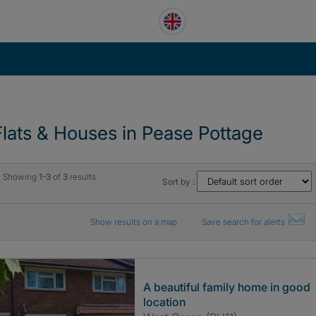
Flats & Houses in Pease Pottage
Showing
1-3
of
3
results
Sort by :
Show results on a map
Save search for alerts
A beautiful family home in good
location