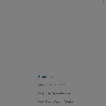
About us
About SpareRoom
Why use SpareRoom?
How SpareRoom Works