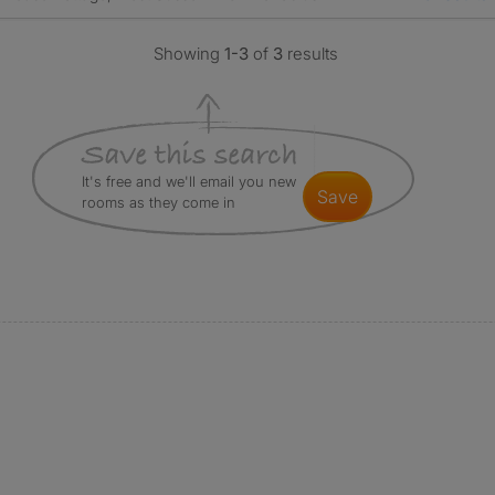
Showing
1-3
of
3
results
It's free and we'll email you new
save
rooms as they come in