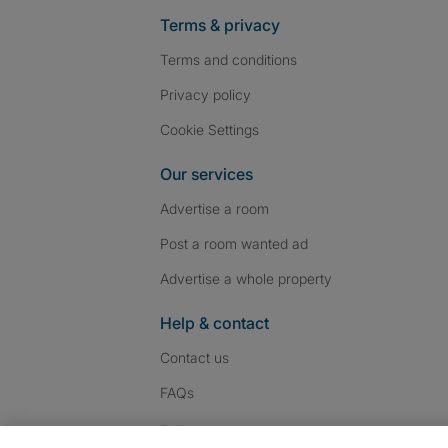
Terms & privacy
Terms and conditions
Privacy policy
Cookie Settings
Our services
Advertise a room
Post a room wanted ad
Advertise a whole property
Help & contact
Contact us
FAQs
Follow SpareRoom on I
SpareRoom on Fac
SpareRoom on T
Follow us: