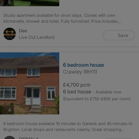
photos
8
Studio apartment available for short stays. Comes with own
kitchenette, shower and toilet. Fully furnished. Price includes,...
Dee
Save
Live Out Landlord
6 bedroom house
Crawley (RH11)
£4,700 pcm
6 bed house
- Available now
(Equivalent to £750-£850 per room)
photos
4
6 bedroom house available 10 minutes to Gatwick and 45 minutes to
Brighton. Local shops and restaurants nearby. Great shopping...
DIPMALA