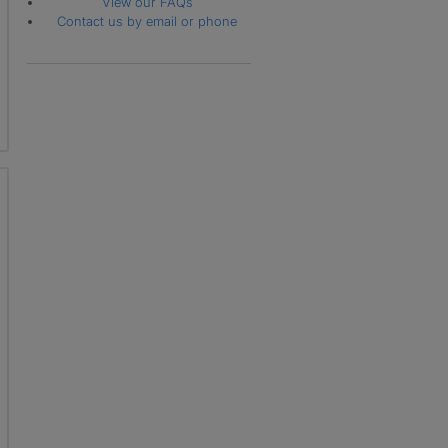
View our FAQs
Contact us by email or phone