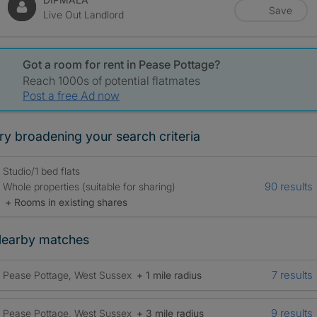
Save
Live Out Landlord
Got a room for rent in Pease Pottage?
Reach 1000s of potential flatmates
Post a free Ad now
ry broadening your search criteria
Studio/1 bed flats
90 results
Whole properties (suitable for sharing)
+ Rooms in existing shares
earby matches
7 results
Pease Pottage, West Sussex
+ 1 mile radius
9 results
Pease Pottage, West Sussex
+ 3 mile radius