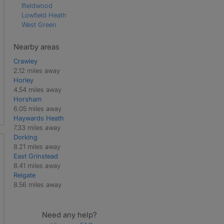
Ifieldwood
Lowfield Heath
West Green
Nearby areas
Crawley
2.12 miles away
Horley
4.54 miles away
Horsham
6.05 miles away
Haywards Heath
7.33 miles away
Dorking
8.21 miles away
East Grinstead
8.41 miles away
Reigate
8.56 miles away
Need any help?