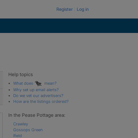
Register
Log in
Help topics
What does
mean?
Why set up email alerts?
Do we vet our advertisers?
How are the listings ordered?
In the Pease Pottage area:
Crawley
Gossops Green
Ifield