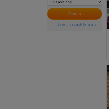
Save this search for alerts