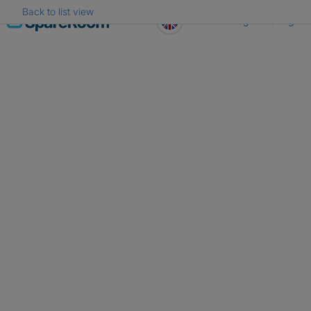
Back to list view
Skip
Register
Log in
to
content