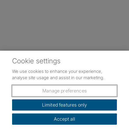
Cookie settings
We use cookies to enhance your experience,
analyse site usage and assist in our marketing.
Manage preferences
Limited features only
Accept all