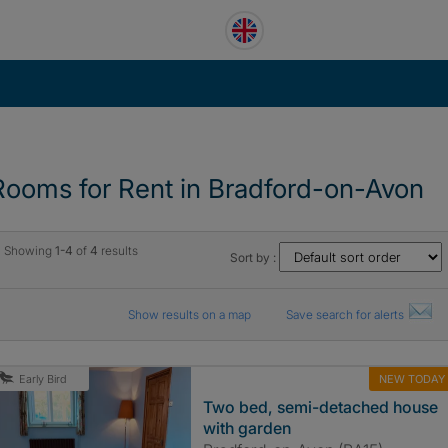
Rooms for Rent in Bradford-on-Avon
Showing
1-4
of
4
results
Sort by :
Show results on a map
Save search for alerts
NEW TODAY
Early Bird
Two bed, semi-detached house
with garden