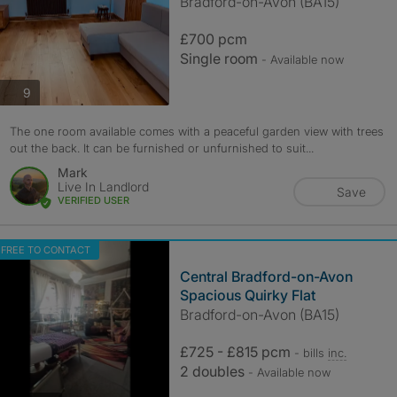
Bradford-on-Avon (BA15)
£700 pcm
Single room
- Available now
photos
9
The one room available comes with a peaceful garden view with trees
out the back. It can be furnished or unfurnished to suit...
Mark
Live In Landlord
Save
VERIFIED USER
FREE TO CONTACT
Central Bradford-on-Avon
Spacious Quirky Flat
Bradford-on-Avon (BA15)
£725 - £815 pcm
- bills
inc.
2 doubles
- Available now