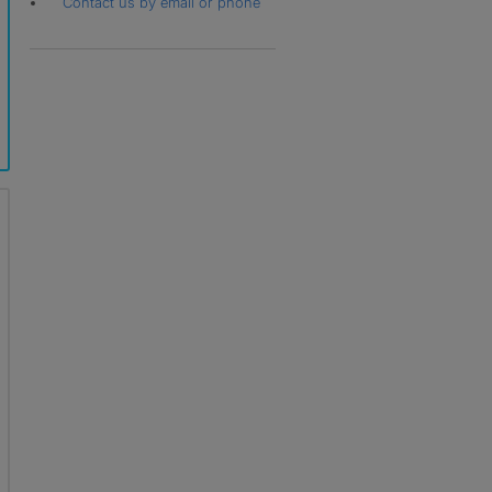
Contact us by email or phone