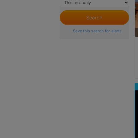
Save this search for alerts