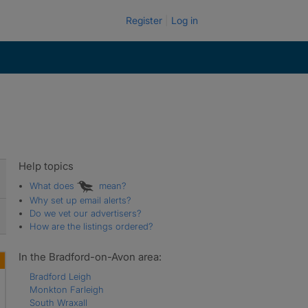
Register
Log in
Help topics
What does
mean?
Why set up email alerts?
Do we vet our advertisers?
How are the listings ordered?
In the Bradford-on-Avon area:
Bradford Leigh
Monkton Farleigh
South Wraxall