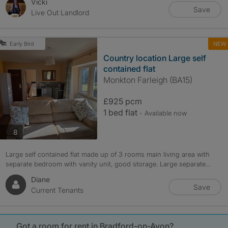
Vicki
Save
Live Out Landlord
NEW
Early Bird
Country location Large self
contained flat
Monkton Farleigh (BA15)
£925 pcm
1 bed flat
- Available now
photos
8
Large self contained flat made up of 3 rooms main living area with
separate bedroom with vanity unit, good storage. Large separate...
Diane
Save
Current Tenants
Got a room for rent in Bradford-on-Avon?