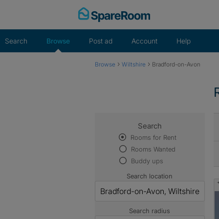
Skip
to
content
Search
Browse
Post ad
Account
Help
›
›
Browse
Wiltshire
Bradford-on-Avon
Search
Rooms for Rent
Rooms Wanted
Buddy ups
Search location
Search radius