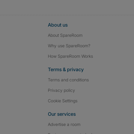
About us
About SpareRoom
Why use SpareRoom?
How SpareRoom Works
Terms & privacy
Terms and conditions
Privacy policy
Cookie Settings
Our services
Advertise a room