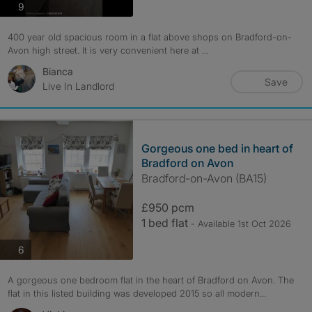
photos
9
400 year old spacious room in a flat above shops on Bradford-on-
Avon high street. It is very convenient here at ...
Bianca
Save
Live In Landlord
Gorgeous one bed in heart of
Bradford on Avon
Bradford-on-Avon (BA15)
£950 pcm
1 bed flat
- Available 1st Oct 2026
photos
6
A gorgeous one bedroom flat in the heart of Bradford on Avon. The
flat in this listed building was developed 2015 so all modern...