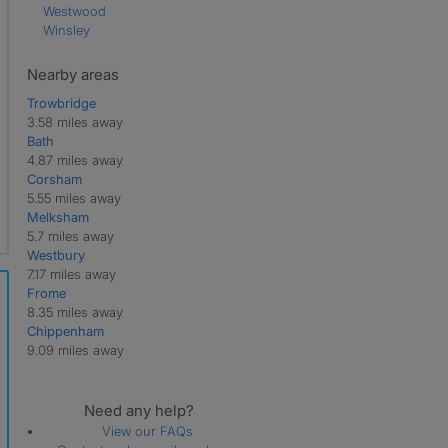
Westwood
Winsley
Nearby areas
Trowbridge
3.58 miles away
Bath
4.87 miles away
Corsham
5.55 miles away
Melksham
5.7 miles away
Westbury
7.17 miles away
Frome
8.35 miles away
Chippenham
9.09 miles away
Need any help?
View our FAQs