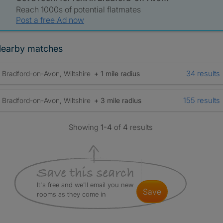
Reach 1000s of potential flatmates
Post a free Ad now
earby matches
34 results
Bradford-on-Avon, Wiltshire
+ 1 mile radius
155 results
Bradford-on-Avon, Wiltshire
+ 3 mile radius
Showing
1-4
of
4
results
It's free and we'll email you new
save
rooms as they come in