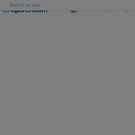
Back to list view
Skip
Register
Log in
to
content