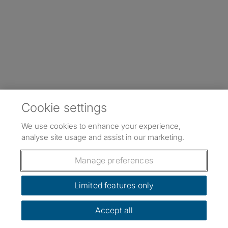
Cookie settings
We use cookies to enhance your experience,
analyse site usage and assist in our marketing.
Manage preferences
Limited features only
Accept all