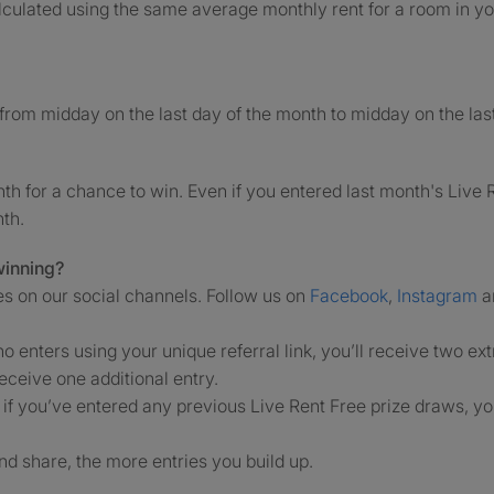
alculated using the same average monthly rent for a room in you
from midday on the last day of the month to midday on the last
h for a chance to win. Even if you entered last month's Live R
nth.
winning?
es on our social channels. Follow us on
Facebook
,
Instagram
a
ho enters using your unique referral link, you’ll receive two ext
receive one additional entry.
' if you’ve entered any previous Live Rent Free prize draws, you
.
d share, the more entries you build up.