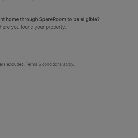
ent home through SpareRoom to be eligible?
here you found your property.
ers excluded. Terms & conditions apply.