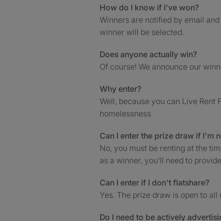
How do I know if I've won?
Winners are notified by email and 
winner will be selected.
Does anyone actually win?
Of course! We announce our win
Why enter?
Well, because you can Live Rent F
homelessness.
Can I enter the prize draw if I'm 
No, you must be renting at the ti
as a winner, you'll need to provide
Can I enter if I don't flatshare?
Yes. The prize draw is open to all 
Do I need to be actively adverti