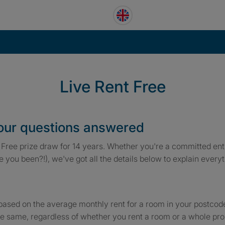
Live Rent Free
your questions answered
Free prize draw for 14 years. Whether you're a committed entr
ve you been?!), we've got all the details below to explain ever
based on the average monthly rent for a room in your postcode,
e same, regardless of whether you rent a room or a whole pro