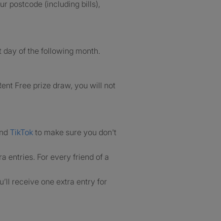
r postcode (including bills),
 day of the following month.
ent Free prize draw, you will not
nd
TikTok
to make sure you don't
ra entries. For every friend of a
’ll receive one extra entry for