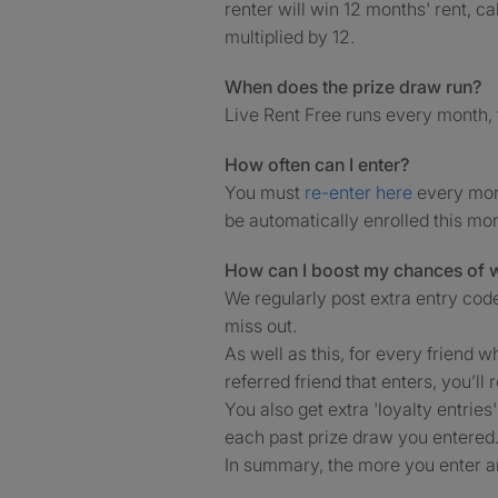
renter will win 12 months' rent, c
multiplied by 12.
When does the prize draw run?
Live Rent Free runs every month, 
How often can I enter?
You must
re-enter here
every mont
be automatically enrolled this mo
How can I boost my chances of 
We regularly post extra entry cod
miss out.
As well as this, for every friend w
referred friend that enters, you’ll 
You also get extra 'loyalty entries
each past prize draw you entered
In summary, the more you enter an