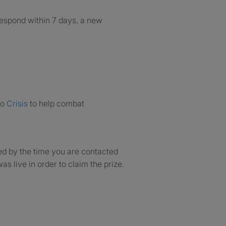
 respond within 7 days, a new
to
Crisis
to help combat
ed by the time you are contacted
as live in order to claim the prize.