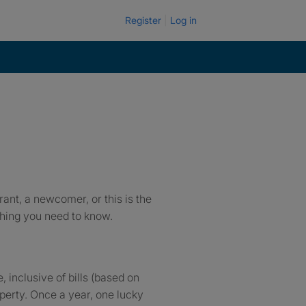
Register
Log in
ant, a newcomer, or this is the
ything you need to know.
 inclusive of bills (based on
perty. Once a year, one lucky