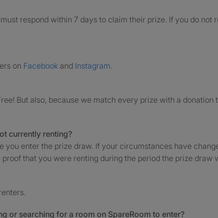
must respond within 7 days to claim their prize. If you do not
ners on
Facebook
and
Instagram
.
ree! But also, because we match every prize with a donation 
not currently renting?
me you enter the prize draw. If your circumstances have chang
 proof that you were renting during the period the prize draw w
renters.
sing or searching for a room on SpareRoom to enter?