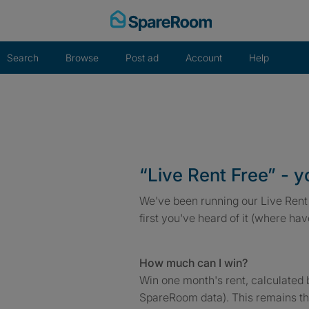
Skip
to
content
Search
Browse
Post ad
Account
Help
“Live Rent Free” - 
We've been running our Live Rent 
first you've heard of it (where ha
How much can I win?
Win one month's rent, calculated 
SpareRoom data). This remains th