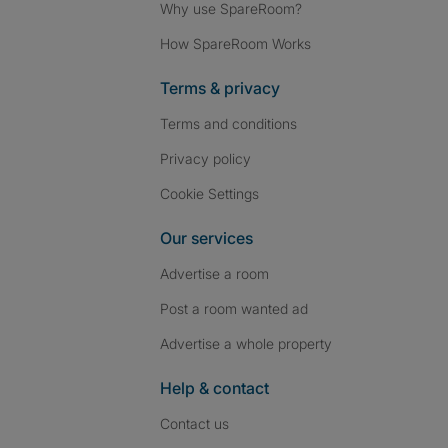
Why use SpareRoom?
How SpareRoom Works
Terms & privacy
Terms and conditions
Privacy policy
Cookie Settings
Our services
Advertise a room
Post a room wanted ad
Advertise a whole property
Help & contact
Contact us