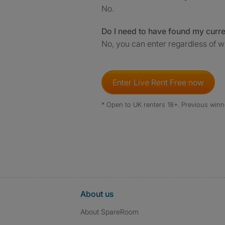
No.
Do I need to have found my curr
No, you can enter regardless of w
Enter Live Rent Free now
* Open to UK renters 18+. Previous winn
About us
About SpareRoom