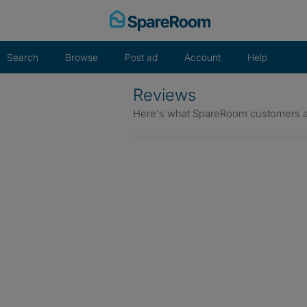
Skip
to
content
Search
Browse
Post ad
Account
Help
Reviews
Here's what SpareRoom customers a