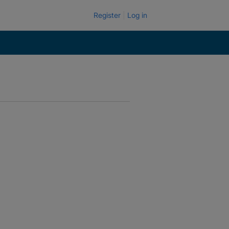
Register
Log in