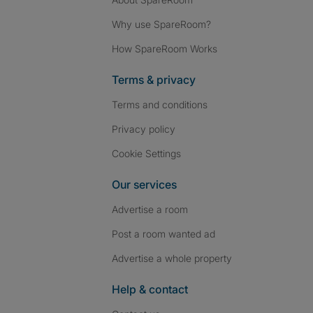
Why use SpareRoom?
How SpareRoom Works
Terms & privacy
Terms and conditions
Privacy policy
Cookie Settings
Our services
Advertise a room
Post a room wanted ad
Advertise a whole property
Help & contact