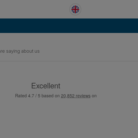
re saying about us