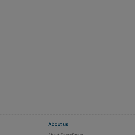
About us
About SpareRoom