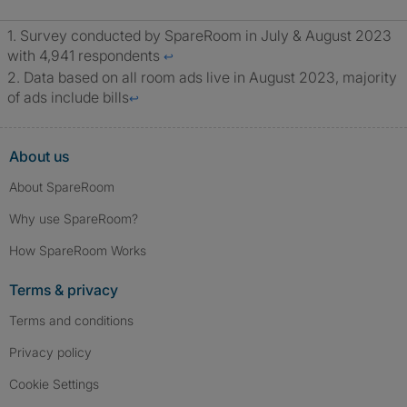
Survey conducted by SpareRoom in July & August 2023
with 4,941 respondents
↩
Data based on all room ads live in August 2023, majority
of ads include bills
↩
About us
About SpareRoom
Why use SpareRoom?
How SpareRoom Works
Terms & privacy
Terms and conditions
Privacy policy
Cookie Settings