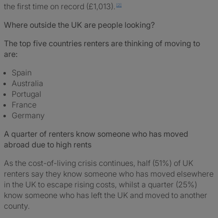
the first time on record (£1,013).
Where outside the UK are people looking?
The top five countries renters are thinking of moving to
are:
Spain
Australia
Portugal
France
Germany
A quarter of renters know someone who has moved
abroad due to high rents
As the cost-of-living crisis continues, half (51%) of UK
renters say they know someone who has moved elsewhere
in the UK to escape rising costs, whilst a quarter (25%)
know someone who has left the UK and moved to another
county.