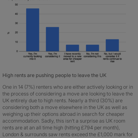
High rents are pushing people to leave the UK
One in 14 (7%) renters who are either actively looking or in
the process of considering a move are looking to leave the
UK entirely due to high rents. Nearly a third (30%) are
considering both a move elsewhere in the UK as well as
weighing up their options abroad in search for cheaper
accommodation. Sadly, this isn't a surprise as UK room
rents are at an all time high (hitting £794 per month),
London & surrounds saw rents exceed the £1,000 mark for