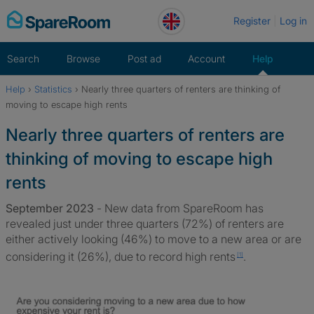
Skip
Register
Log in
to
content
Search
Browse
Post ad
Account
Help
Help
›
Statistics
›
Nearly three quarters of renters are thinking of
Home
moving to escape high rents
Nearly three quarters of renters are
thinking of moving to escape high
rents
September 2023
- New data from SpareRoom has
revealed just under three quarters (72%) of renters are
either actively looking (46%) to move to a new area or are
considering it (26%), due to record high
rents
.