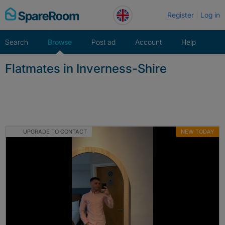
Skip
Register
Log in
to
content
Search
Browse
Post ad
Account
Help
Flatmates in Inverness-Shire
UPGRADE TO CONTACT
NEW TODAY