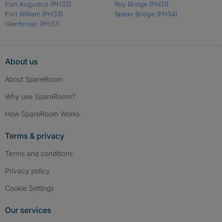
Fort Augustus
(PH32)
Roy Bridge
(PH31)
Fort William
(PH33)
Spean Bridge
(PH34)
Glenfinnan
(PH37)
About us
About SpareRoom
Why use SpareRoom?
How SpareRoom Works
Terms & privacy
Terms and conditions
Privacy policy
Cookie Settings
Our services