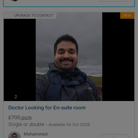
UPGRADE TO CONTACT
NEW
photos
2
Doctor Looking for En-suite room
£700
pcm
Single or double
- Available 1st Oct 2026
Mohammed