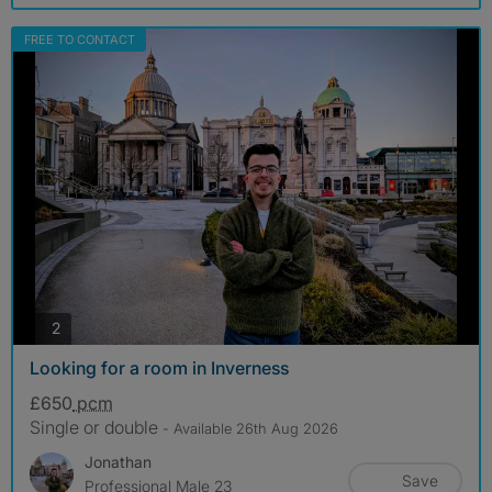
FREE TO CONTACT
photos
2
Looking for a room in Inverness
£650
pcm
Single or double
- Available 26th Aug 2026
Jonathan
Save
Professional Male 23