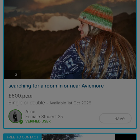
photos
3
searching for a room in or near Aviemore
£600
pcm
Single or double
- Available 1st Oct 2026
Alice
Female Student 25
Save
VERIFIED USER
FREE TO CONTACT