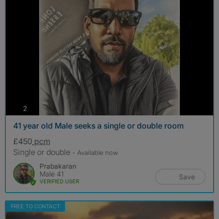
photos
2
41 year old Male seeks a single or double room
£450
pcm
Single or double
- Available now
Prabakaran
Male 41
Save
VERIFIED USER
FREE TO CONTACT