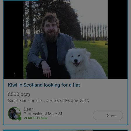
photos
1
Kiwi in Scotland looking for a flat
£500
pcm
Single or double
- Available 17th Aug 2026
Dean
Professional Male 31
Save
VERIFIED USER