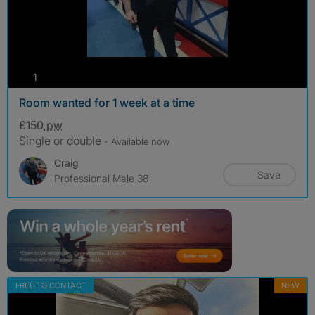
photos
1
Room wanted for 1 week at a time
£150
pw
Single or double
- Available now
Craig
Save
Professional Male 38
FREE TO CONTACT
NEW