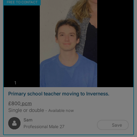
FREE TO CONTACT
photos
1
Primary school teacher moving to Inverness.
£800
pcm
Single or double
- Available now
Sam
Save
Professional Male 27