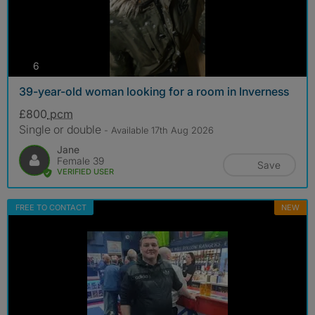
photos
6
39-year-old woman looking for a room in Inverness
£800
pcm
Single or double
- Available 17th Aug 2026
Jane
Female 39
Save
VERIFIED USER
FREE TO CONTACT
NEW