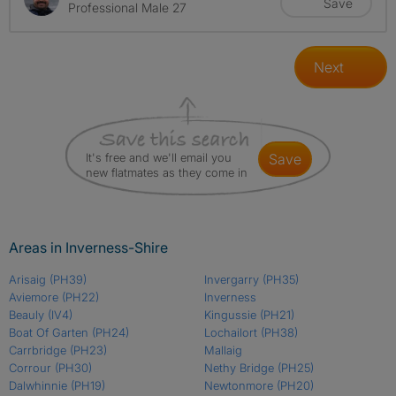
Save
Professional Male 27
Next
It's free and we'll email you
save
new flatmates as they come in
Areas in Inverness-Shire
Arisaig
(PH39)
Invergarry
(PH35)
Aviemore
(PH22)
Inverness
Beauly
(IV4)
Kingussie
(PH21)
Boat Of Garten
(PH24)
Lochailort
(PH38)
Carrbridge
(PH23)
Mallaig
Corrour
(PH30)
Nethy Bridge
(PH25)
Dalwhinnie
(PH19)
Newtonmore
(PH20)