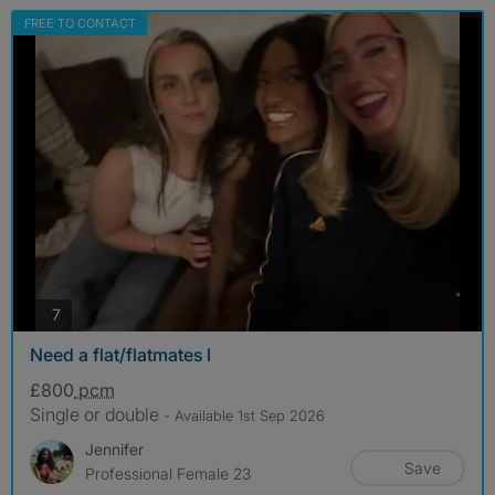
FREE TO CONTACT
photos
7
Need a flat/flatmates l
£800
pcm
Single or double
- Available 1st Sep 2026
Jennifer
Save
Professional Female 23