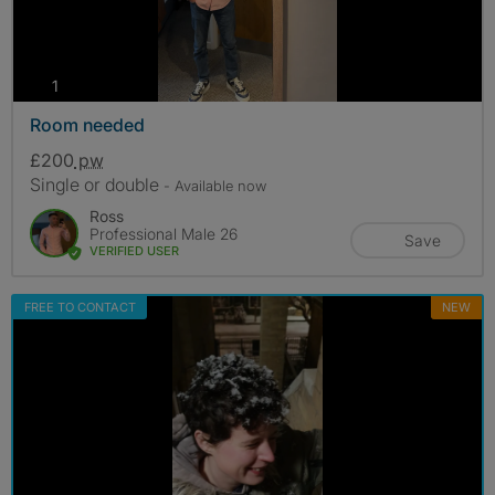
photos
1
Room needed
£200
pw
Single or double
- Available now
Ross
Professional Male 26
Save
VERIFIED USER
FREE TO CONTACT
NEW