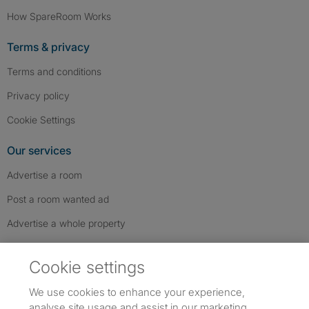
How SpareRoom Works
Terms & privacy
Terms and conditions
Privacy policy
Cookie Settings
Our services
Advertise a room
Post a room wanted ad
Advertise a whole property
Help & contact
Cookie settings
Contact us
We use cookies to enhance your experience,
FAQs
analyse site usage and assist in our marketing.