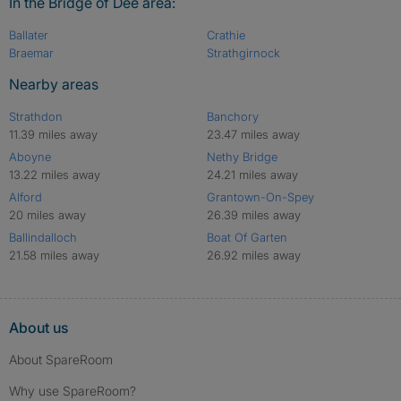
In the Bridge of Dee area:
Ballater
Crathie
Braemar
Strathgirnock
Nearby areas
Strathdon
Banchory
11.39 miles away
23.47 miles away
Aboyne
Nethy Bridge
13.22 miles away
24.21 miles away
Alford
Grantown-On-Spey
20 miles away
26.39 miles away
Ballindalloch
Boat Of Garten
21.58 miles away
26.92 miles away
About us
About SpareRoom
Why use SpareRoom?