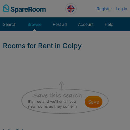
Skip
Register
Log in
to
content
Search
Browse
Post ad
Account
Help
Rooms for Rent in Colpy
It's free and we'll email you
save
new rooms as they come in