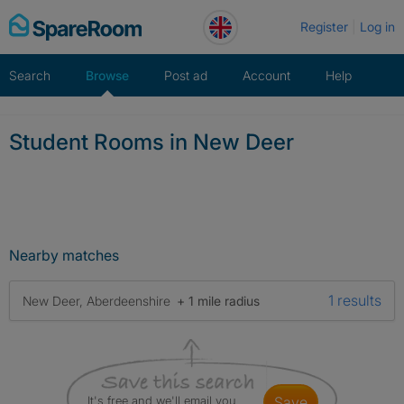
Skip
Register
Log in
to
content
Search
Browse
Post ad
Account
Help
Student Rooms in New Deer
Nearby matches
1 results
New Deer, Aberdeenshire
+ 1 mile radius
It's free and we'll email you
save