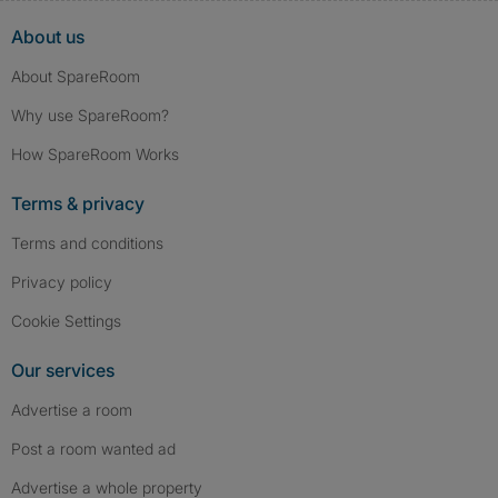
About us
About SpareRoom
Why use SpareRoom?
How SpareRoom Works
Terms & privacy
Terms and conditions
Privacy policy
Cookie Settings
Our services
Advertise a room
Post a room wanted ad
Advertise a whole property