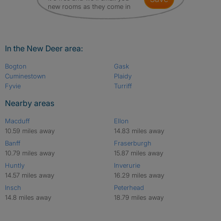
new rooms as they come in
In the New Deer area:
Bogton
Gask
Cuminestown
Plaidy
Fyvie
Turriff
Nearby areas
Macduff
Ellon
10.59 miles away
14.83 miles away
Banff
Fraserburgh
10.79 miles away
15.87 miles away
Huntly
Inverurie
14.57 miles away
16.29 miles away
Insch
Peterhead
14.8 miles away
18.79 miles away