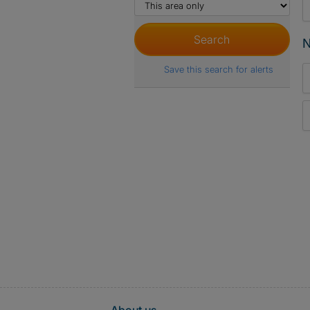
N
Save this search for alerts