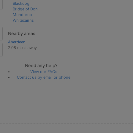
Blackdog
Bridge of Don
Mundurno
Whitecairns
Nearby areas
Aberdeen
2.08 miles away
Need any help?
View our FAQs
Contact us by email or phone