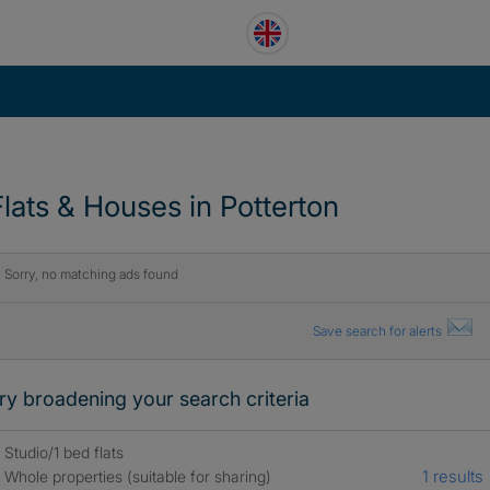
Flats & Houses in Potterton
Sorry, no matching ads found
Save search for alerts
ry broadening your search criteria
Studio/1 bed flats
1 results
Whole properties (suitable for sharing)