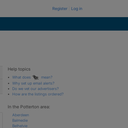
Register
Log in
Help topics
What does
mean?
Why set up email alerts?
Do we vet our advertisers?
How are the listings ordered?
In the Potterton area:
Aberdeen
Balmedie
Belhelvie