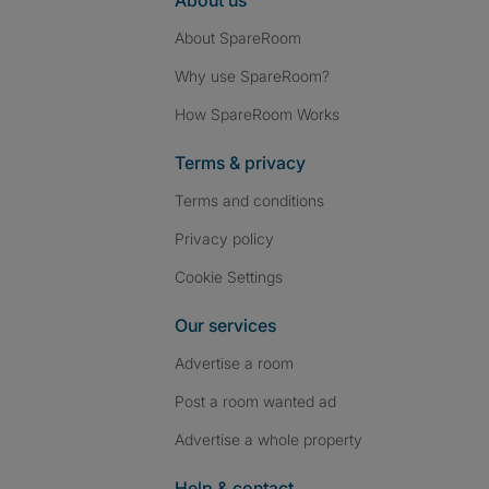
About us
About SpareRoom
Why use SpareRoom?
How SpareRoom Works
Terms & privacy
Terms and conditions
Privacy policy
Cookie Settings
Our services
Advertise a room
Post a room wanted ad
Advertise a whole property
Help & contact