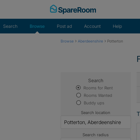
Skip
to
content
Search
Browse
Post ad
Account
Help
›
›
Browse
Aberdeenshire
Potterton
Search
Rooms for Rent
Rooms Wanted
Buddy ups
Search location
T
Search radius