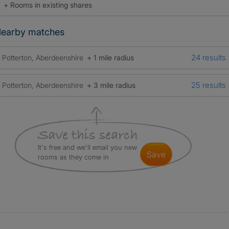
+ Rooms in existing shares
earby matches
24 results
Potterton, Aberdeenshire
+ 1 mile radius
25 results
Potterton, Aberdeenshire
+ 3 mile radius
It's free and we'll email you new
save
rooms as they come in