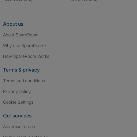
About us
About SpareRoom
Why use SpareRoom?
How SpareRoom Works
Terms & privacy
Terms and conditions
Privacy policy
Cookie Settings
Our services
Advertise a room