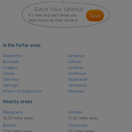
It's free and we'll email you
save
new rooms as they come in
In the Forfar area:
Aberlemno
Kirriemuir
Burnside
Letham
Craigton
Lindertis
Glamis
Northmuir
Glenmoy
Padanaram
Glenogil
Tannadice
Kirkton of Kingoldrum
Westmuir
Nearby areas
Blairgowrie
Dundee
10.33 miles away
12.02 miles away
Brechin
Carnoustie
11.56 miles away
13.1 miles away