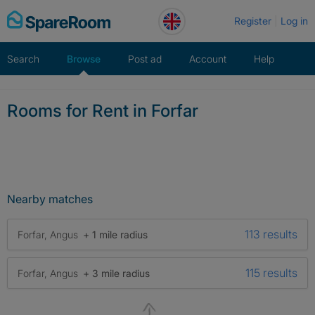
Skip
Register
Log in
to
content
Search
Browse
Post ad
Account
Help
Rooms for Rent in Forfar
Nearby matches
113 results
Forfar, Angus
+ 1 mile radius
115 results
Forfar, Angus
+ 3 mile radius