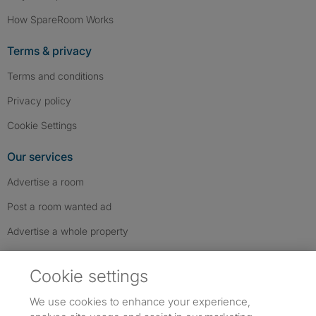
How SpareRoom Works
Terms & privacy
Terms and conditions
Privacy policy
Cookie Settings
Our services
Advertise a room
Post a room wanted ad
Advertise a whole property
Help & contact
Cookie settings
Contact us
We use cookies to enhance your experience,
FAQs