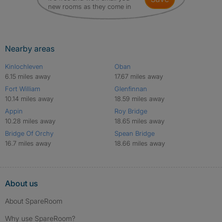
new rooms as they come in
Nearby areas
Kinlochleven
Oban
6.15 miles away
17.67 miles away
Fort William
Glenfinnan
10.14 miles away
18.59 miles away
Appin
Roy Bridge
10.28 miles away
18.65 miles away
Bridge Of Orchy
Spean Bridge
16.7 miles away
18.66 miles away
About us
About SpareRoom
Why use SpareRoom?