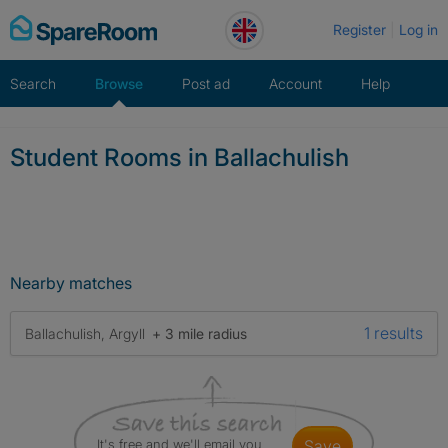
Skip
Register
Log in
to
content
Search
Browse
Post ad
Account
Help
Student Rooms in Ballachulish
Nearby matches
1 results
Ballachulish, Argyll
+ 3 mile radius
It's free and we'll email you
save