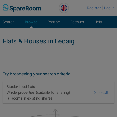
Skip
Register
Log in
to
content
Search
Browse
Post ad
Account
Help
Flats & Houses in Ledaig
Try broadening your search criteria
Studio/1 bed flats
2 results
Whole properties (suitable for sharing)
+ Rooms in existing shares