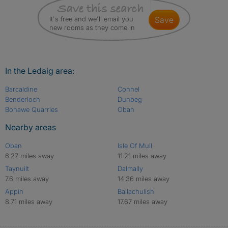
It's free and we'll email you
save
new rooms as they come in
In the Ledaig area:
Barcaldine
Connel
Benderloch
Dunbeg
Bonawe Quarries
Oban
Nearby areas
Oban
Isle Of Mull
6.27 miles away
11.21 miles away
Taynuilt
Dalmally
7.6 miles away
14.36 miles away
Appin
Ballachulish
8.71 miles away
17.67 miles away