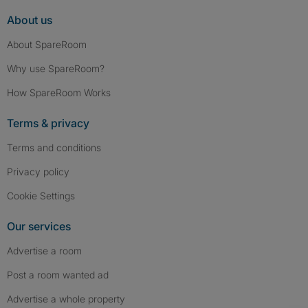
About us
About SpareRoom
Why use SpareRoom?
How SpareRoom Works
Terms & privacy
Terms and conditions
Privacy policy
Cookie Settings
Our services
Advertise a room
Post a room wanted ad
Advertise a whole property