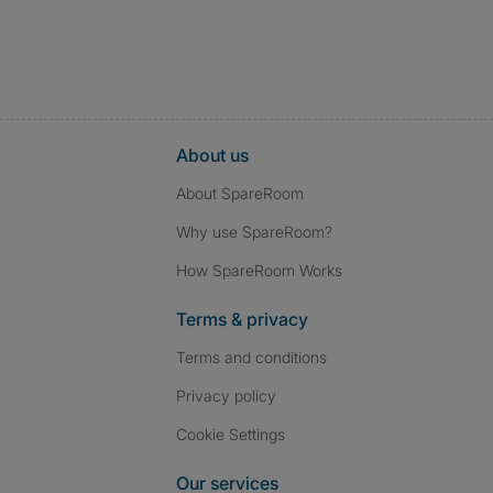
About us
About SpareRoom
Why use SpareRoom?
How SpareRoom Works
Terms & privacy
Terms and conditions
Privacy policy
Cookie Settings
Our services