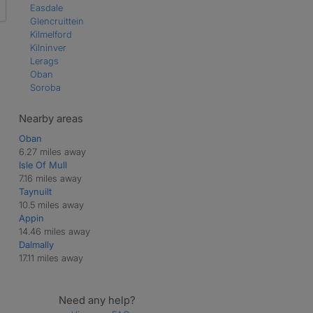
Easdale
Glencruittein
Kilmelford
Kilninver
Lerags
Oban
Soroba
Nearby areas
Oban
6.27 miles away
Isle Of Mull
7.16 miles away
Taynuilt
10.5 miles away
Appin
14.46 miles away
Dalmally
17.11 miles away
Need any help?