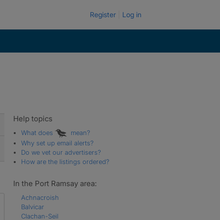
Register
Log in
Help topics
What does
mean?
Why set up email alerts?
Do we vet our advertisers?
How are the listings ordered?
In the Port Ramsay area:
Achnacroish
Balvicar
Clachan-Seil