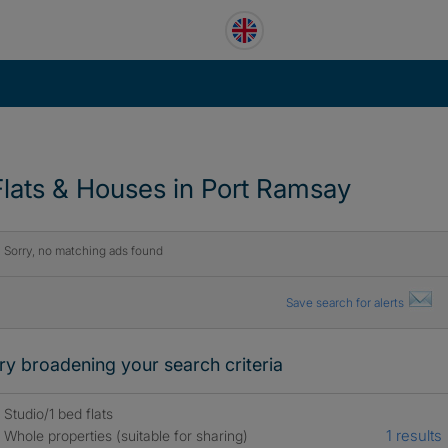
Flats & Houses in Port Ramsay
Sorry, no matching ads found
Save search for alerts
ry broadening your search criteria
Studio/1 bed flats
1 results
Whole properties (suitable for sharing)