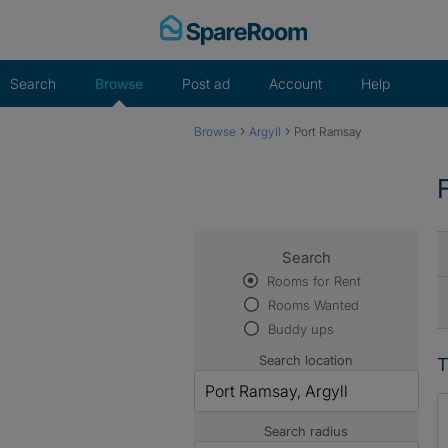
Skip
to
content
Search
Browse
Post ad
Account
Help
›
›
Browse
Argyll
Port Ramsay
Search
Rooms for Rent
Rooms Wanted
Buddy ups
Search location
T
Search radius