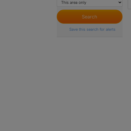
Save this search for alerts