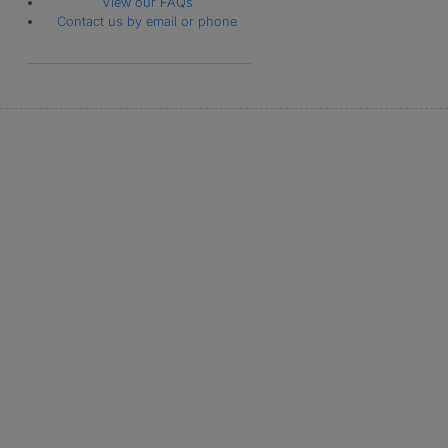
View our FAQs
Contact us by email or phone