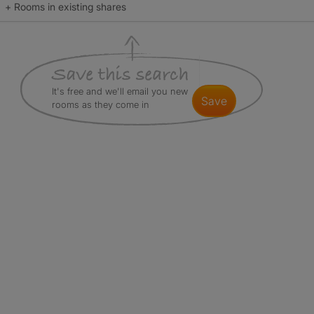
+ Rooms in existing shares
It's free and we'll email you new
save
rooms as they come in