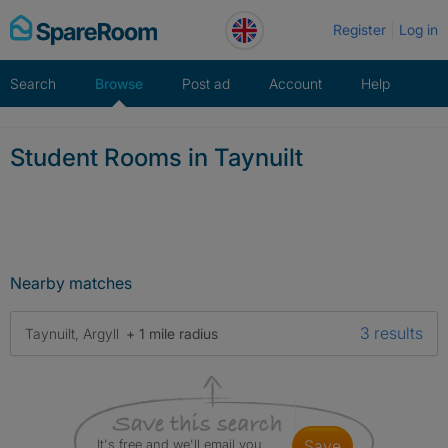
Skip
Register
Log in
to
content
Search
Browse
Post ad
Account
Help
Student Rooms in Taynuilt
Nearby matches
3 results
Taynuilt, Argyll
+ 1 mile radius
It's free and we'll email you
save