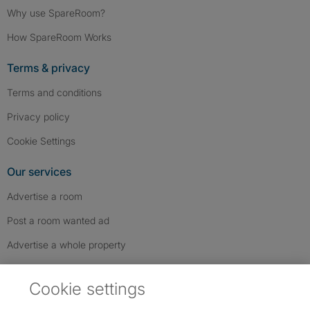
Why use SpareRoom?
How SpareRoom Works
Terms & privacy
Terms and conditions
Privacy policy
Cookie Settings
Our services
Advertise a room
Post a room wanted ad
Advertise a whole property
Help & contact
Cookie settings
Contact us