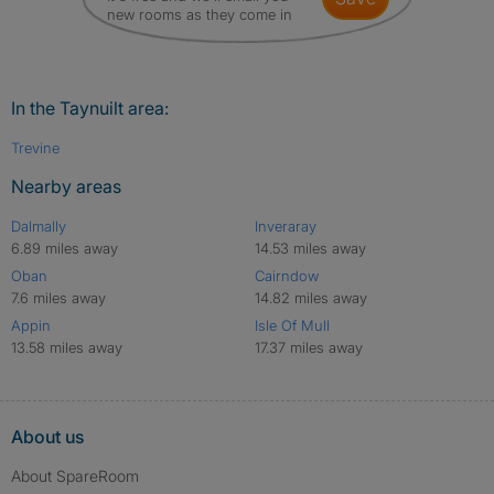
new rooms as they come in
In the Taynuilt area:
Trevine
Nearby areas
Dalmally
Inveraray
6.89 miles away
14.53 miles away
Oban
Cairndow
7.6 miles away
14.82 miles away
Appin
Isle Of Mull
13.58 miles away
17.37 miles away
About us
About SpareRoom