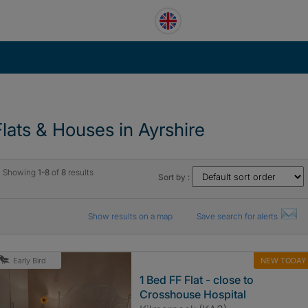
Flats & Houses in Ayrshire
Showing
1-8
of
8
results
Sort by :
Show results on a map
Save search for alerts
NEW TODAY
Early Bird
1 Bed FF Flat - close to
Crosshouse Hospital