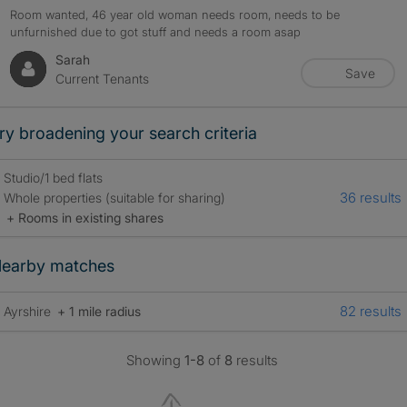
Room wanted, 46 year old woman needs room, needs to be
unfurnished due to got stuff and needs a room asap
Sarah
Save
Current Tenants
ry broadening your search criteria
Studio/1 bed flats
36 results
Whole properties (suitable for sharing)
+ Rooms in existing shares
earby matches
82 results
Ayrshire
+ 1 mile radius
Showing
1-8
of
8
results