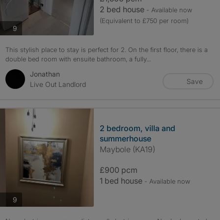
2 bed house
- Available now
(Equivalent to £750 per room)
photos
9
This stylish place to stay is perfect for 2. On the first floor, there is a
double bed room with ensuite bathroom, a fully...
Jonathan
Save
Live Out Landlord
2 bedroom, villa and
summerhouse
Maybole (KA19)
£900 pcm
1 bed house
- Available now
photos
9