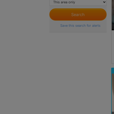
Save this search for alerts