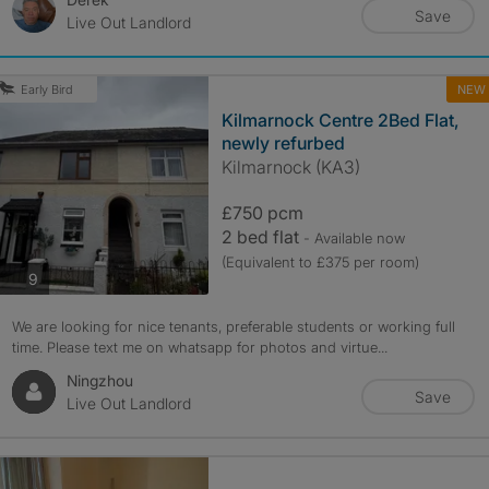
Save
Live Out Landlord
NEW
Early Bird
Kilmarnock Centre 2Bed Flat,
newly refurbed
Kilmarnock (KA3)
£750 pcm
2 bed flat
- Available now
(Equivalent to £375 per room)
photos
9
We are looking for nice tenants, preferable students or working full
time. Please text me on whatsapp for photos and virtue...
Ningzhou
Save
Live Out Landlord