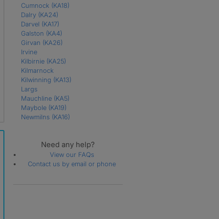
Cumnock
(KA18)
Dalry
(KA24)
Darvel
(KA17)
Galston
(KA4)
Girvan
(KA26)
Irvine
Kilbirnie
(KA25)
Kilmarnock
Kilwinning
(KA13)
Largs
Mauchline
(KA5)
Maybole
(KA19)
Newmilns
(KA16)
Prestwick
(KA9)
Saltcoats
(KA21)
Need any help?
Skelmorlie
(PA17)
Stevenston
(KA20)
View our FAQs
Troon
(KA10)
Contact us by email or phone
West Kilbride
(KA23)