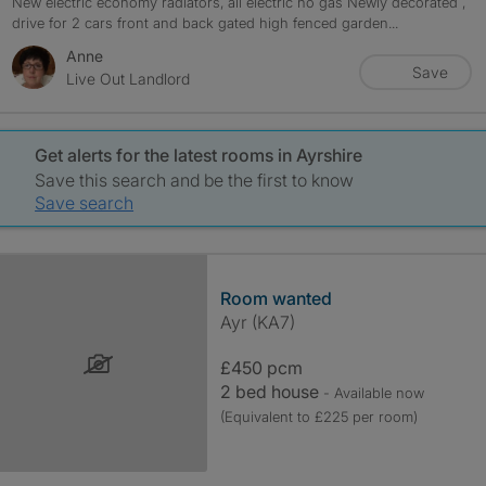
New electric economy radiators, all electric no gas Newly decorated ,
drive for 2 cars front and back gated high fenced garden...
Anne
Save
Live Out Landlord
Get alerts for the latest rooms in Ayrshire
Save this search and be the first to know
Save search
Room wanted
Ayr (KA7)
£450 pcm
2 bed house
- Available now
(Equivalent to £225 per room)