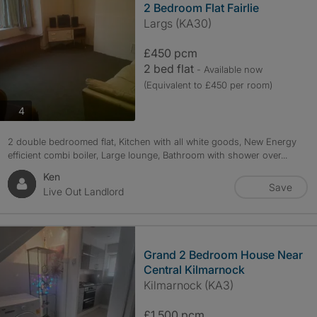
2 Bedroom Flat Fairlie
Largs (KA30)
£450 pcm
2 bed flat
- Available now
(Equivalent to £450 per room)
photos
4
2 double bedroomed flat, Kitchen with all white goods, New Energy
efficient combi boiler, Large lounge, Bathroom with shower over...
Ken
Save
Live Out Landlord
Grand 2 Bedroom House Near
Central Kilmarnock
Kilmarnock (KA3)
£1,500 pcm