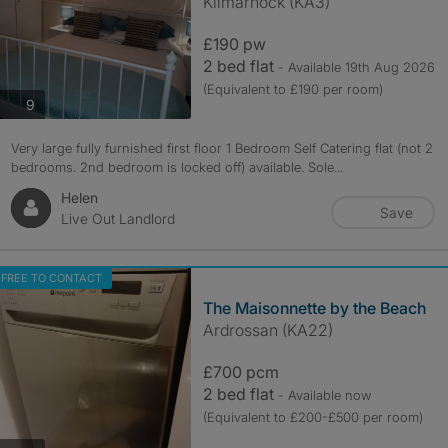
Kilmarnock (KA3)
£190 pw
2 bed flat
- Available 19th Aug 2026
(Equivalent to £190 per room)
photos
9
Very large fully furnished first floor 1 Bedroom Self Catering flat (not 2
bedrooms. 2nd bedroom is locked off) available. Sole...
Helen
Save
Live Out Landlord
FREE TO CONTACT
The Maisonnette by the Beach
Ardrossan (KA22)
£700 pcm
2 bed flat
- Available now
(Equivalent to £200-£500 per room)