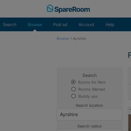
Skip
to
content
Search
Browse
Post ad
Account
Help
›
Browse
Ayrshire
Search
Rooms for Rent
Rooms Wanted
Buddy ups
Search location
Search radius