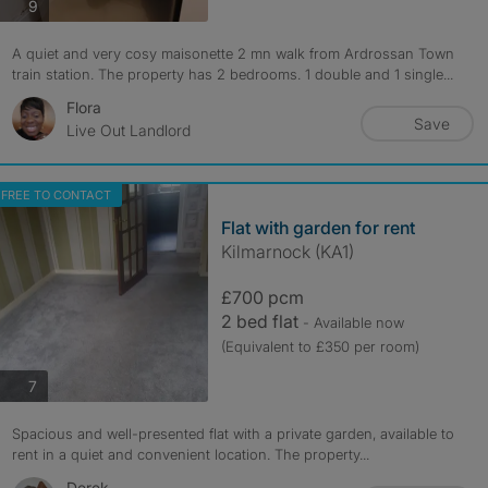
photos
9
A quiet and very cosy maisonette 2 mn walk from Ardrossan Town
train station. The property has 2 bedrooms. 1 double and 1 single...
Flora
Save
Live Out Landlord
FREE TO CONTACT
Flat with garden for rent
Kilmarnock (KA1)
£700 pcm
2 bed flat
- Available now
(Equivalent to £350 per room)
photos
7
Spacious and well-presented flat with a private garden, available to
rent in a quiet and convenient location. The property...
Derek