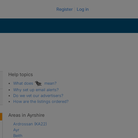
Register
Log in
Help topics
What does
mean?
Why set up email alerts?
Do we vet our advertisers?
How are the listings ordered?
Areas in Ayrshire
Ardrossan
(KA22)
Ayr
Beith