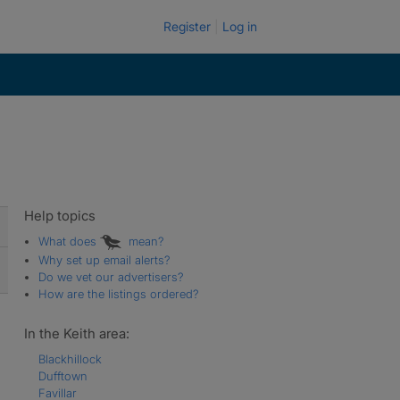
Register
Log in
Help topics
What does
mean?
Why set up email alerts?
Do we vet our advertisers?
How are the listings ordered?
In the Keith area:
Blackhillock
Dufftown
Favillar