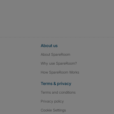
About us
About SpareRoom
Why use SpareRoom?
How SpareRoom Works
Terms & privacy
Terms and conditions
Privacy policy
Cookie Settings