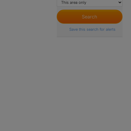
Save this search for alerts