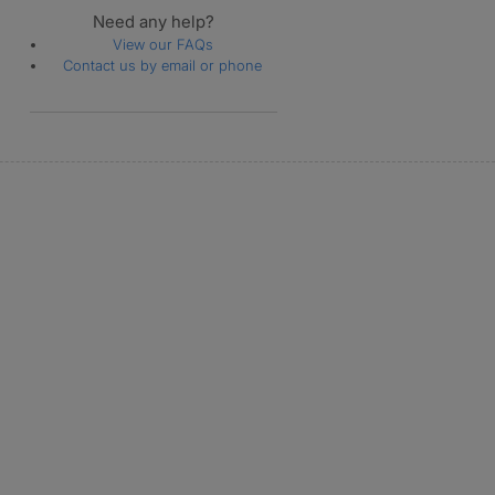
Need any help?
View our FAQs
Contact us by email or phone