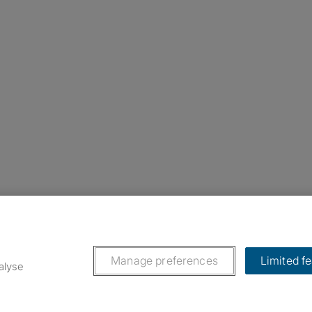
nstagram
ebook
ikTok
Manage preferences
Limited f
alyse