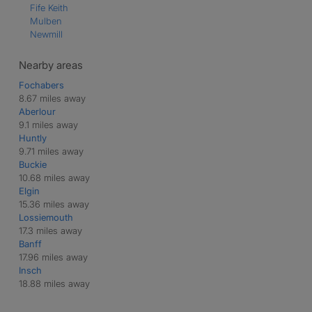
Fife Keith
Mulben
Newmill
Nearby areas
Fochabers
8.67 miles away
Aberlour
9.1 miles away
Huntly
9.71 miles away
Buckie
10.68 miles away
Elgin
15.36 miles away
Lossiemouth
17.3 miles away
Banff
17.96 miles away
Insch
18.88 miles away