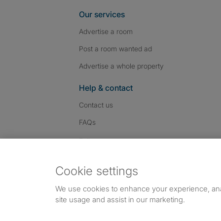
Our services
Advertise a room
Post a room wanted ad
Advertise a whole property
Help & contact
Contact us
FAQs
Follow SpareRoom on I
SpareRoom on Fac
SpareRoom on T
Follow us:
Cookie settings
Dowload our free app
->
We use cookies to enhance your experience, an
site usage and assist in our marketing.
©1999–2026 Flatshare Ltd.