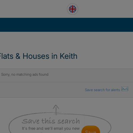
Flats & Houses in Keith
Sorry, no matching ads found
Save search for alerts
It's free and we'll email you new
save