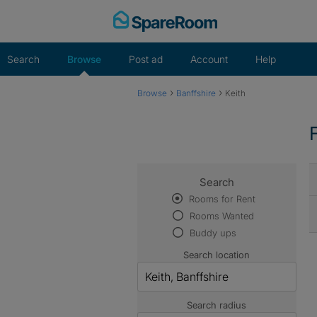
Skip
to
content
Search
Browse
Post ad
Account
Help
›
›
Browse
Banffshire
Keith
Search
Rooms for Rent
Rooms Wanted
Buddy ups
Search location
Search radius