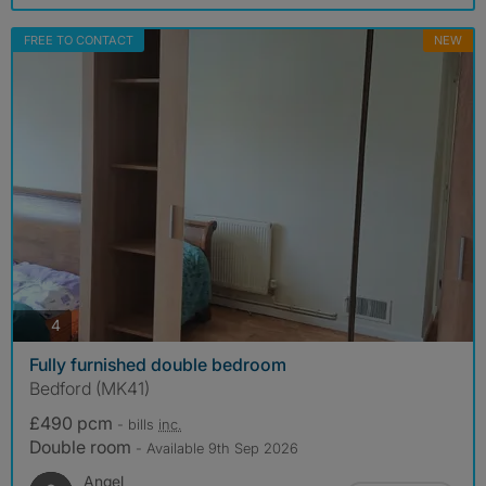
FREE TO CONTACT
NEW
photos
4
Fully furnished double bedroom
Bedford (MK41)
£490 pcm
- bills
inc.
Double room
- Available 9th Sep 2026
Angel