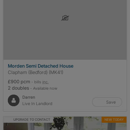
Morden Semi Detached House
Clapham (Bedford) (MK41)
£900 pcm
- bills
inc.
2 doubles
- Available now
Darren
Save
Live In Landlord
UPGRADE TO CONTACT
NEW TODAY