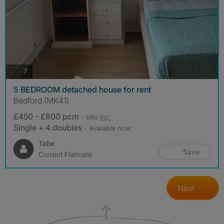
photos
7
5 BEDROOM detached house for rent
Bedford (MK41)
£450 - £800 pcm
- bills
inc.
Single + 4 doubles
- Available now
Tabe
Save
Current Flatmate
Next