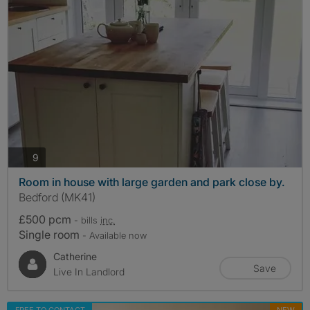
photos
9
Room in house with large garden and park close by.
Bedford (MK41)
£500 pcm
- bills
inc.
Single room
- Available now
Catherine
Save
Live In Landlord