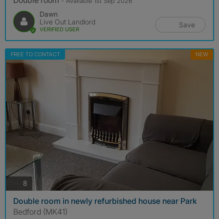
Double room
- Available 1st Sep 2026
Dawn
Live Out Landlord
Save
VERIFIED USER
FREE TO CONTACT
NEW
photos
8
Double room in newly refurbished house near Park
Bedford (MK41)