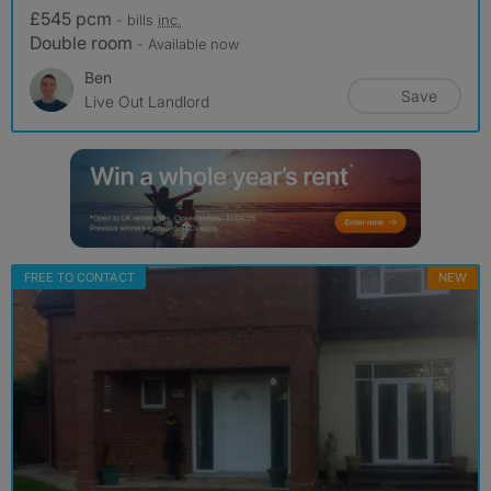
£545 pcm
- bills
inc.
Double room
- Available now
Ben
Save
Live Out Landlord
FREE TO CONTACT
NEW