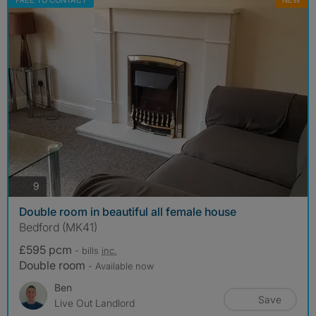
FREE TO CONTACT
NEW
photos
9
Double room in beautiful all female house
Bedford (MK41)
£595 pcm
- bills
inc.
Double room
- Available now
Ben
Save
Live Out Landlord