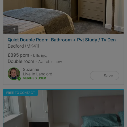
photos
7
Quiet Double Room, Bathroom + Pvt Study / Tv Den
Bedford (MK41)
£895 pcm
- bills
inc.
Double room
- Available now
Suzanne
Live In Landlord
Save
VERIFIED USER
FREE TO CONTACT