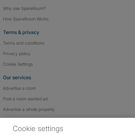
Why use SpareRoom?
How SpareRoom Works
Terms & privacy
Terms and conditions
Privacy policy
Cookie Settings
Our services
Advertise a room
Post a room wanted ad
Advertise a whole property
Help & contact
Cookie settings
Contact us