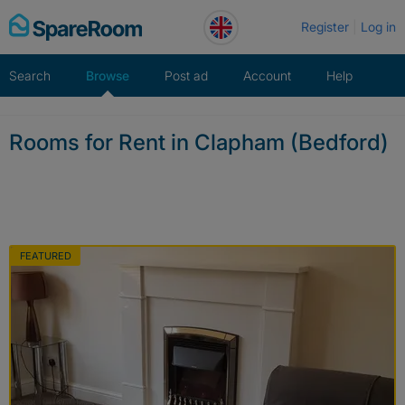
Skip
Register
Log in
to
content
Search
Browse
Post ad
Account
Help
Rooms for Rent in Clapham (Bedford)
FEATURED