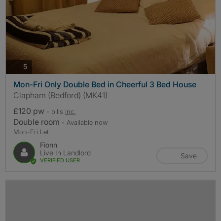
photos
5
Mon-Fri Only Double Bed in Cheerful 3 Bed House
Clapham (Bedford) (MK41)
£120 pw
- bills
inc.
Double room
- Available now
Mon-Fri Let
Fionn
Live In Landlord
Save
VERIFIED USER