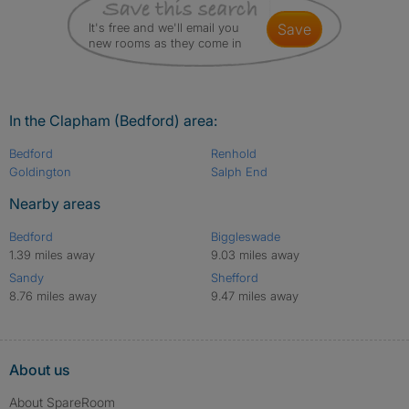
It's free and we'll email you
save
new rooms as they come in
In the Clapham (Bedford) area:
Bedford
Renhold
Goldington
Salph End
Nearby areas
Bedford
Biggleswade
1.39 miles away
9.03 miles away
Sandy
Shefford
8.76 miles away
9.47 miles away
About us
About SpareRoom