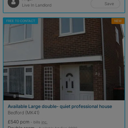
Save
Live In Landlord
FREE TO CONTACT
NEW
photos
8
Available Large double- quiet professional house
Bedford (MK41)
£540 pcm
- bills
inc.