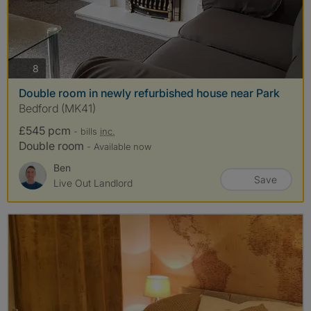
photos
8
Double room in newly refurbished house near Park
Bedford (MK41)
£545 pcm
- bills
inc.
Double room
- Available now
Ben
Save
Live Out Landlord