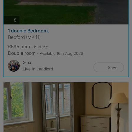
photos
8
1 double Bedroom.
Bedford (MK41)
£595 pcm
- bills
inc.
Double room
- Available 16th Aug 2026
Gina
Save
Live In Landlord