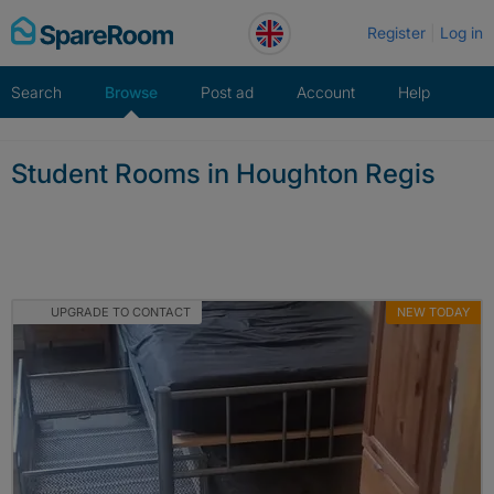
Skip
Register
Log in
to
content
Search
Browse
Post ad
Account
Help
Student Rooms in Houghton Regis
UPGRADE TO CONTACT
NEW TODAY