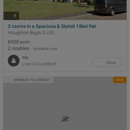
photos
9
2 rooms in a Spacious & Stylish 1 Bed flat
Houghton Regis (LU5)
£650 pcm
2 doubles
- Available now
Mo
Save
Live Out Landlord
UPGRADE TO CONTACT
NEW