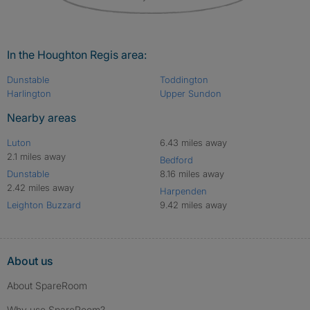
In the Houghton Regis area:
Dunstable
Toddington
Harlington
Upper Sundon
Nearby areas
Luton
6.43 miles away
2.1 miles away
Bedford
Dunstable
8.16 miles away
2.42 miles away
Harpenden
Leighton Buzzard
9.42 miles away
About us
About SpareRoom
Why use SpareRoom?