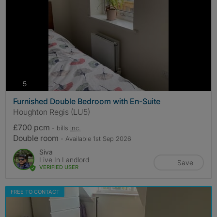
photos
5
Furnished Double Bedroom with En-Suite
Houghton Regis (LU5)
£700 pcm
- bills
inc.
Double room
- Available 1st Sep 2026
Siva
Live In Landlord
Save
VERIFIED USER
FREE TO CONTACT