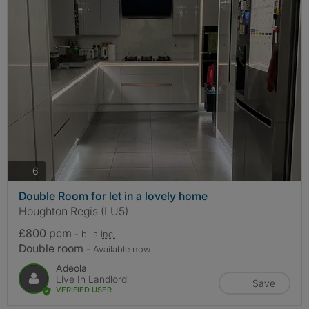
photos
6
Double Room for let in a lovely home
Houghton Regis (LU5)
£800 pcm
- bills
inc.
Double room
- Available now
Adeola
Live In Landlord
Save
VERIFIED USER