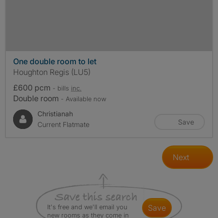
One double room to let
Houghton Regis (LU5)
£600 pcm
- bills
inc.
Double room
- Available now
Christianah
Save
Current Flatmate
Next
It's free and we'll email you
save
new rooms as they come in