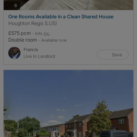
photos
6
One Rooms Available in a Clean Shared House
Houghton Regis (LU5)
£575 pcm
- bills
inc.
Double room
- Available now
Francis
Save
Live In Landlord