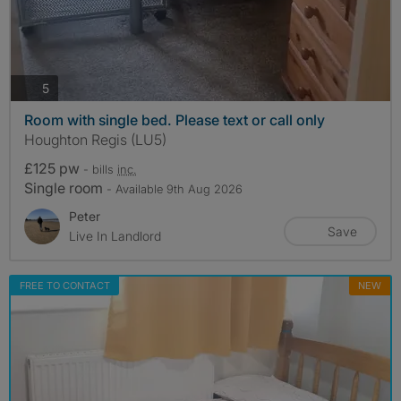
photos
5
Room with single bed. Please text or call only
Houghton Regis (LU5)
£125 pw
- bills
inc.
Single room
- Available 9th Aug 2026
Peter
Save
Live In Landlord
FREE TO CONTACT
NEW