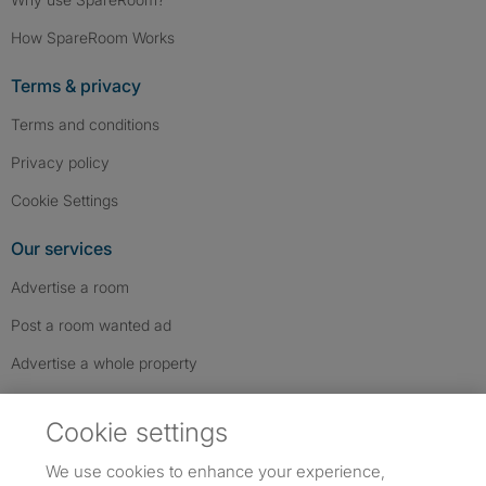
How SpareRoom Works
Terms & privacy
Terms and conditions
Privacy policy
Cookie Settings
Our services
Advertise a room
Post a room wanted ad
Advertise a whole property
Help & contact
Cookie settings
Contact us
We use cookies to enhance your experience,