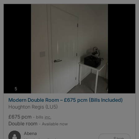
photos
5
Modern Double Room – £675 pcm (Bills Included)
Houghton Regis (LU5)
£675 pcm
- bills
inc.
Double room
- Available now
Abena
Save