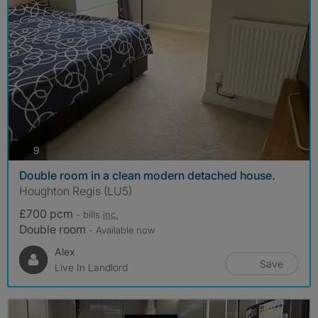
photos
9
Double room in a clean modern detached house.
Houghton Regis (LU5)
£700 pcm
- bills
inc.
Double room
- Available now
Alex
Save
Live In Landlord