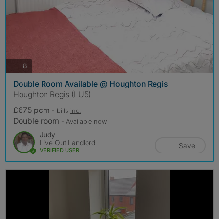
photos
8
Double Room Available @ Houghton Regis
Houghton Regis (LU5)
£675 pcm
- bills
inc.
Double room
- Available now
Judy
Live Out Landlord
Save
VERIFIED USER