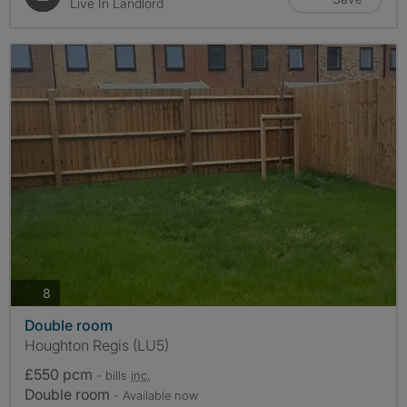
Live In Landlord
photos
8
Double room
Houghton Regis (LU5)
£550 pcm
- bills
inc.
Double room
- Available now