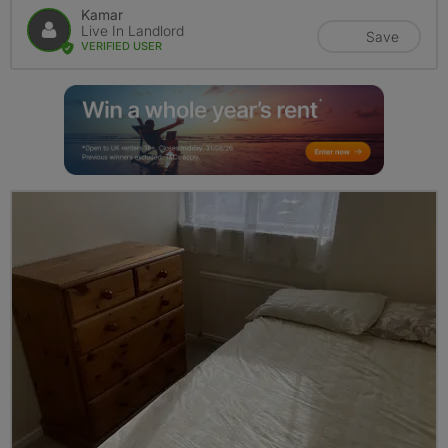
Kamar
Live In Landlord
Save
VERIFIED USER