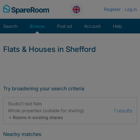
Skip
Register
Log in
to
content
Search
Browse
Post ad
Account
Help
Flats & Houses in Shefford
Try broadening your search criteria
Studio/1 bed flats
1 results
Whole properties (suitable for sharing)
+ Rooms in existing shares
Nearby matches