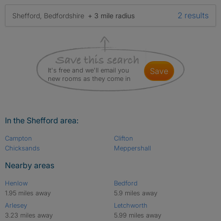
2 results
Shefford, Bedfordshire
+ 3 mile radius
It's free and we'll email you
save
new rooms as they come in
In the Shefford area:
Campton
Clifton
Chicksands
Meppershall
Nearby areas
Henlow
Bedford
1.95 miles away
5.9 miles away
Arlesey
Letchworth
3.23 miles away
5.99 miles away