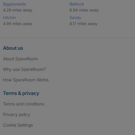
Biggleswade
Baldock
4.28 miles away
6.94 miles away
Hitchin
Sandy
4.99 miles away
8.17 miles away
About us
About SpareRoom
Why use SpareRoom?
How SpareRoom Works
Terms & privacy
Terms and conditions
Privacy policy
Cookie Settings