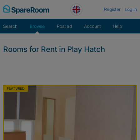
Skip
Register
Log in
to
content
Search
Browse
Post ad
Account
Help
Rooms for Rent in Play Hatch
FEATURED