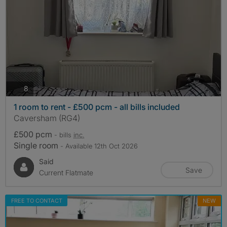
photos
8
1 room to rent - £500 pcm - all bills included
Caversham (RG4)
£500 pcm
- bills
inc.
Single room
- Available 12th Oct 2026
Said
Save
Current Flatmate
FREE TO CONTACT
NEW