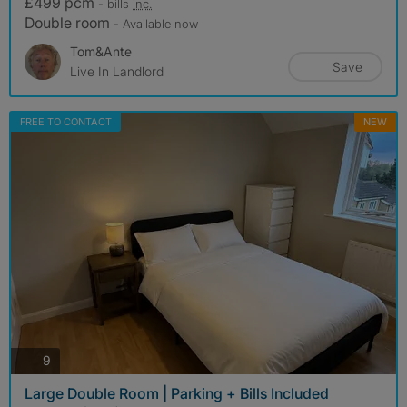
£499 pcm
- bills
inc.
Double room
- Available now
Tom&Ante
Save
Live In Landlord
FREE TO CONTACT
NEW
photos
9
Large Double Room | Parking + Bills Included