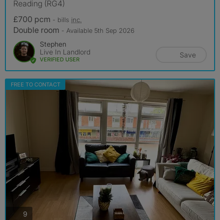
Reading (RG4)
£700 pcm
- bills
inc.
Double room
- Available 5th Sep 2026
Stephen
Live In Landlord
Save
VERIFIED USER
FREE TO CONTACT
photos
9