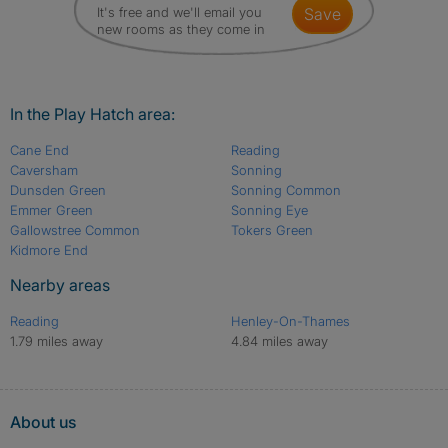
It's free and we'll email you
save
new rooms as they come in
In the Play Hatch area:
Cane End
Reading
Caversham
Sonning
Dunsden Green
Sonning Common
Emmer Green
Sonning Eye
Gallowstree Common
Tokers Green
Kidmore End
Nearby areas
Reading
Henley-On-Thames
1.79 miles away
4.84 miles away
About us