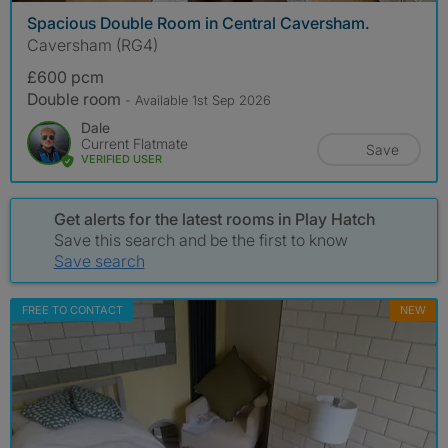
Spacious Double Room in Central Caversham.
Caversham (RG4)
£600 pcm
Double room
- Available 1st Sep 2026
Dale
Current Flatmate
Save
VERIFIED USER
Get alerts for the latest rooms in Play Hatch
Save this search and be the first to know
Save search
FREE TO CONTACT
NEW