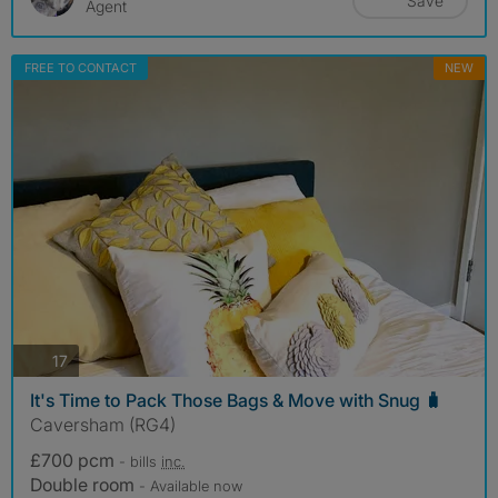
Save
Agent
FREE TO CONTACT
NEW
photos
17
It's Time to Pack Those Bags & Move with Snug 🧳
Caversham (RG4)
£700 pcm
- bills
inc.
Double room
- Available now