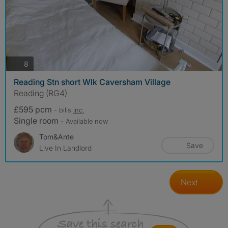
photos
8
Reading Stn short Wlk Caversham Village
Reading (RG4)
£595 pcm
- bills
inc.
Single room
- Available now
Tom&Ante
Save
Live In Landlord
Next