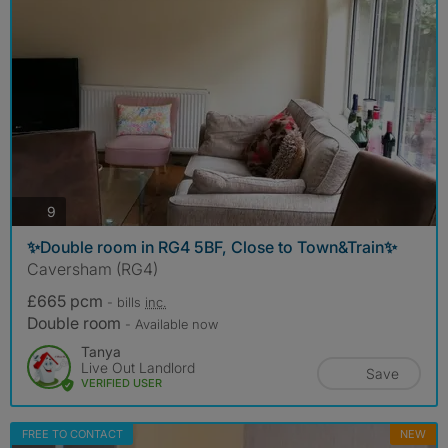
photos
9
✨Double room in RG4 5BF, Close to Town&Train✨
Caversham (RG4)
£665 pcm
- bills
inc.
Double room
- Available now
Tanya
Live Out Landlord
Save
VERIFIED USER
FREE TO CONTACT
NEW