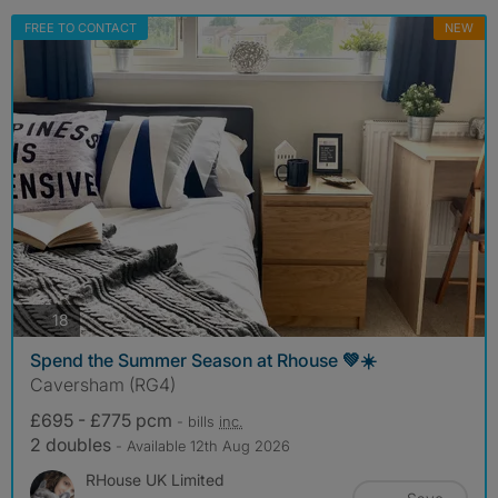
FREE TO CONTACT
NEW
photos
18
Spend the Summer Season at Rhouse 💚☀️
Caversham (RG4)
£695 - £775 pcm
- bills
inc.
2 doubles
- Available 12th Aug 2026
RHouse UK Limited