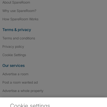
About SpareRoom
Why use SpareRoom?
How SpareRoom Works
Terms & privacy
Terms and conditions
Privacy policy
Cookie Settings
Our services
Advertise a room
Post a room wanted ad
Advertise a whole property
Help & contact
Cookie settings