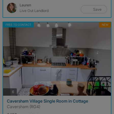
Lauren
Save
Live Out Landlord
FREE TO CONTACT
NEW
photos
6
Caversham Village Single Room in Cottage
Caversham (RG4)