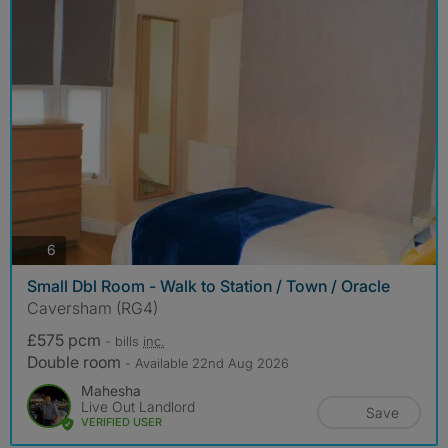
photos
6
Small Dbl Room - Walk to Station / Town / Oracle
Caversham (RG4)
£575 pcm
- bills
inc.
Double room
- Available 22nd Aug 2026
Mahesha
Live Out Landlord
Save
VERIFIED USER