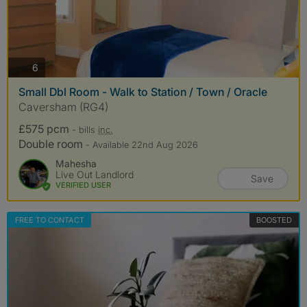
photos
6
Small Dbl Room - Walk to Station / Town / Oracle
Caversham (RG4)
£575 pcm
- bills
inc.
Double room
- Available 22nd Aug 2026
Mahesha
Live Out Landlord
Save
VERIFIED USER
FREE TO CONTACT
BOOSTED