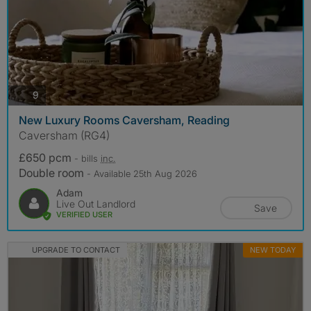
photos
9
New Luxury Rooms Caversham, Reading
Caversham (RG4)
£650 pcm
- bills
inc.
Double room
- Available 25th Aug 2026
Adam
Live Out Landlord
Save
VERIFIED USER
UPGRADE TO CONTACT
NEW TODAY