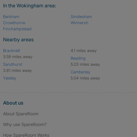
In the Wokingham area:
Barkham
Sindlesham
Crowthorne
Winnersh
Finchampstead
Nearby areas
Bracknell
4.1 miles away
3.59 miles away
Reading
Sandhurst
5.03 miles away
3.81 miles away
Camberley
Yateley
5.04 miles away
About us
About SpareRoom
Why use SpareRoom?
How SpareRoom Works