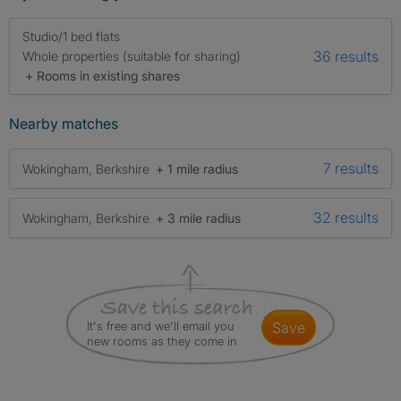
Studio/1 bed flats
36 results
Whole properties (suitable for sharing)
+ Rooms in existing shares
Nearby matches
7 results
Wokingham, Berkshire
+ 1 mile radius
32 results
Wokingham, Berkshire
+ 3 mile radius
It's free and we'll email you
save
new rooms as they come in