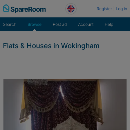
Skip
Register
Log in
to
content
Search
Browse
Post ad
Account
Help
Flats & Houses in Wokingham