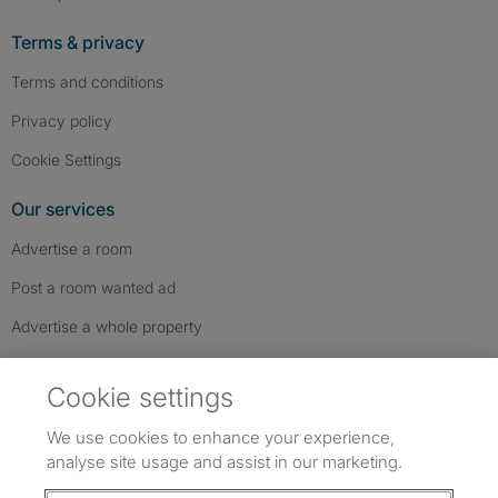
Terms & privacy
Terms and conditions
Privacy policy
Cookie Settings
Our services
Advertise a room
Post a room wanted ad
Advertise a whole property
Help & contact
Cookie settings
Contact us
We use cookies to enhance your experience,
FAQs
analyse site usage and assist in our marketing.
Follow SpareRoom on Instagram
SpareRoom on Facebook
SpareRoom on TikTok
Follow us: