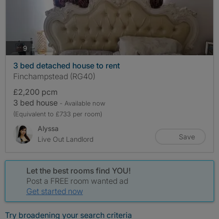
photos
9
3 bed detached house to rent
Finchampstead (RG40)
£2,200 pcm
3 bed house
- Available now
(Equivalent to £733 per room)
Alyssa
Save
Live Out Landlord
Let the best rooms find YOU!
Post a FREE room wanted ad
Get started now
Try broadening your search criteria