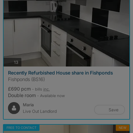
photos
13
Recently Refurbished House share in Fishponds
Fishponds (BS16)
£690 pcm
- bills
inc.
Double room
- Available now
Maria
Save
Live Out Landlord
FREE TO CONTACT
NEW