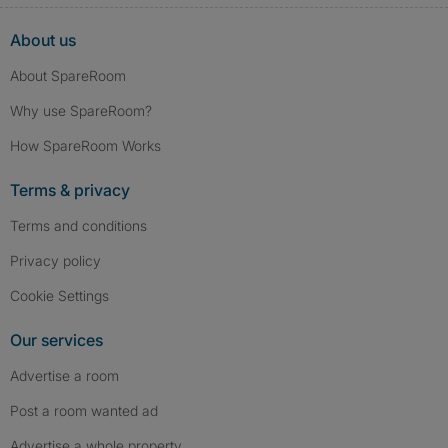
About us
About SpareRoom
Why use SpareRoom?
How SpareRoom Works
Terms & privacy
Terms and conditions
Privacy policy
Cookie Settings
Our services
Advertise a room
Post a room wanted ad
Advertise a whole property