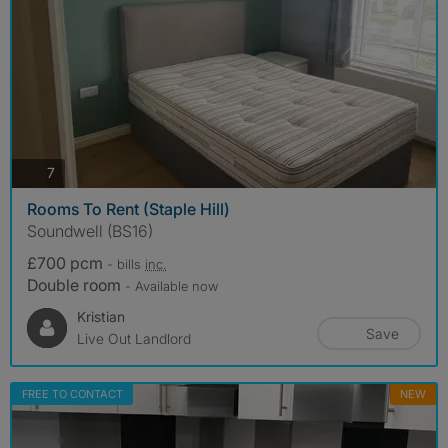
photos
7
Rooms To Rent (Staple Hill)
Soundwell (BS16)
£700 pcm
- bills
inc.
Double room
- Available now
Kristian
Save
Live Out Landlord
FREE TO CONTACT
NEW