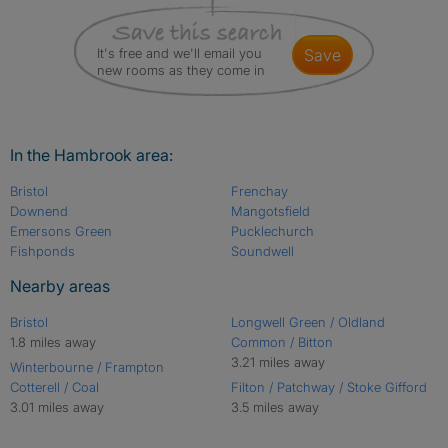
It's free and we'll email you
save
new rooms as they come in
In the Hambrook area:
Bristol
Frenchay
Downend
Mangotsfield
Emersons Green
Pucklechurch
Fishponds
Soundwell
Nearby areas
Bristol
Longwell Green / Oldland
1.8 miles away
Common / Bitton
3.21 miles away
Winterbourne / Frampton
Cotterell / Coal
Filton / Patchway / Stoke Gifford
3.01 miles away
3.5 miles away