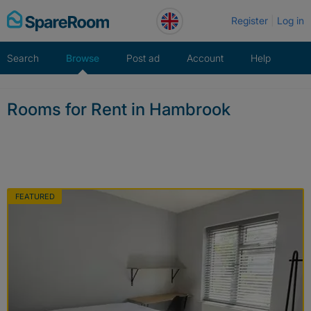
Skip
Register
Log in
to
content
Search
Browse
Post ad
Account
Help
Rooms for Rent in Hambrook
FEATURED