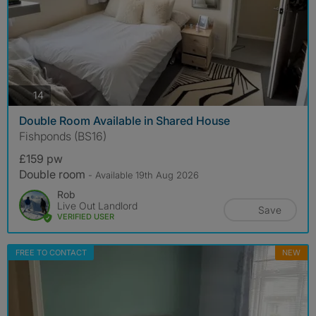
photos
14
Double Room Available in Shared House
Fishponds (BS16)
£159 pw
Double room
- Available 19th Aug 2026
Rob
Live Out Landlord
Save
VERIFIED USER
FREE TO CONTACT
NEW