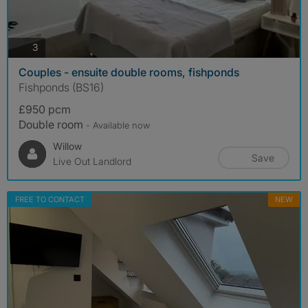
photos
3
Couples - ensuite double rooms, fishponds
Fishponds (BS16)
£950 pcm
Double room
- Available now
Willow
Save
Live Out Landlord
FREE TO CONTACT
NEW