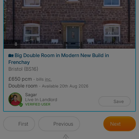
photos
8
🏡 Big Double Room in Modern New Build in
Frenchay
Bristol (BS16)
£650 pcm
- bills
inc.
Double room
- Available 20th Aug 2026
Sagar
Live In Landlord
Save
VERIFIED USER
First
Previous
Next