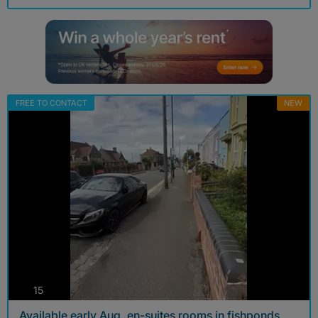
FREE TO CONTACT
NEW
photos
15
Available early Aug, en-suites rooms in fishponds