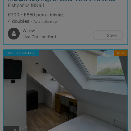
Fishponds (BS16)
£700 - £850 pcm
- bills
inc.
4 doubles
- Available now
Willow
Save
Live Out Landlord
FREE TO CONTACT
NEW
photos
8