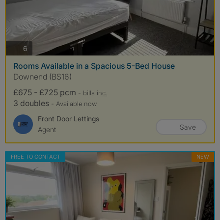
photos
6
Rooms Available in a Spacious 5-Bed House
Downend (BS16)
£675 - £725 pcm
- bills
inc.
3 doubles
- Available now
Front Door Lettings
Save
Agent
FREE TO CONTACT
NEW