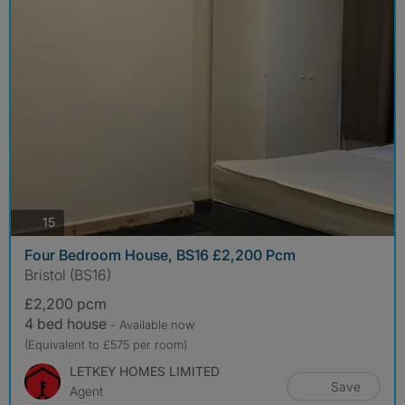
photos
15
Four Bedroom House, BS16 £2,200 Pcm
Bristol (BS16)
£2,200 pcm
4 bed house
- Available now
(Equivalent to £575 per room)
LETKEY HOMES LIMITED
Save
Agent