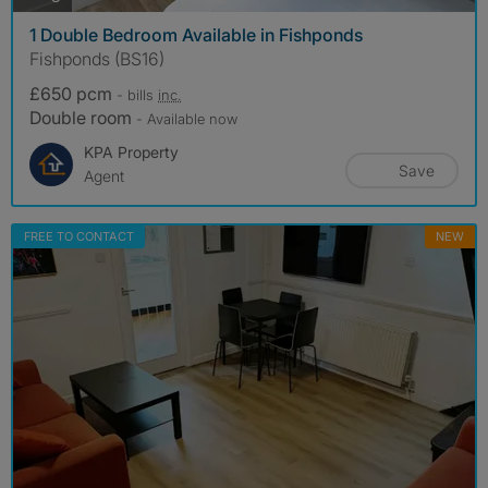
1 Double Bedroom Available in Fishponds
Fishponds (BS16)
£650 pcm
- bills
inc.
Double room
- Available now
KPA Property
Save
Agent
FREE TO CONTACT
NEW