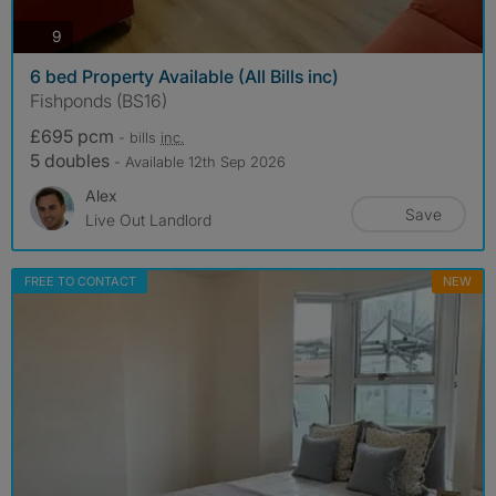
photos
9
6 bed Property Available (All Bills inc)
Fishponds (BS16)
£695 pcm
- bills
inc.
5 doubles
- Available 12th Sep 2026
Alex
Save
Live Out Landlord
FREE TO CONTACT
NEW