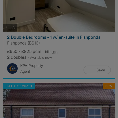
photos
8
2 Double Bedrooms - 1 w/ en-suite in Fishponds
Fishponds (BS16)
£650 - £825 pcm
- bills
inc.
2 doubles
- Available now
KPA Property
Save
Agent
FREE TO CONTACT
NEW