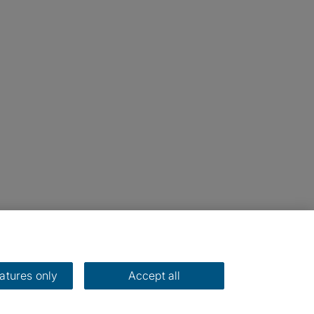
eatures only
Accept all