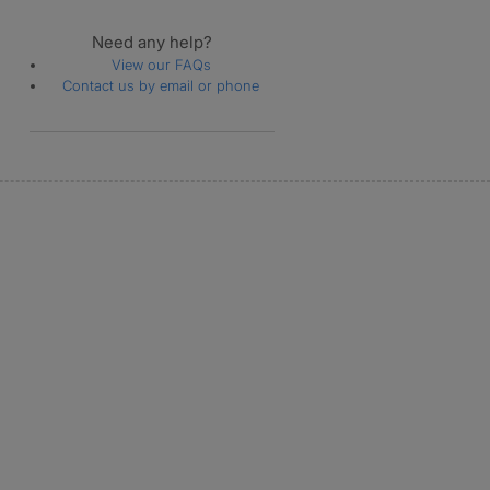
Need any help?
View our FAQs
Contact us by email or phone