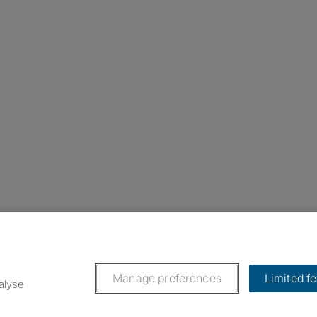
nstagram
ebook
ikTok
Manage preferences
Limited f
alyse