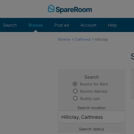
Skip
to
content
Search
Browse
Post ad
Account
Help
›
›
Browse
Caithness
Hilliclay
Search
Rooms for Rent
Rooms Wanted
Buddy ups
Search location
Search radius