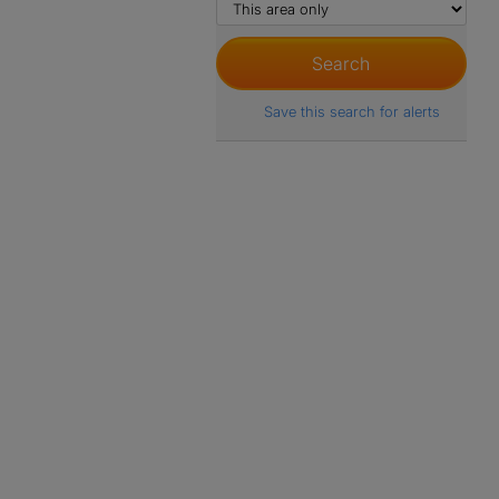
Save this search for alerts