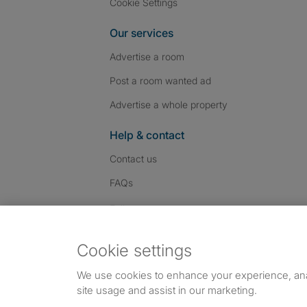
Cookie Settings
Our services
Advertise a room
Post a room wanted ad
Advertise a whole property
Help & contact
Contact us
FAQs
Follow SpareRoom on I
SpareRoom on Fac
SpareRoom on T
Follow us:
Cookie settings
Dowload our free app
->
We use cookies to enhance your experience, an
site usage and assist in our marketing.
©1999–2026 Flatshare Ltd.