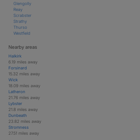
Glengolly
Reay
Scrabster
Strathy
Thurso
Westfield
Nearby areas
Halkirk
6.19 miles away
Forsinard
15.32 miles away
Wick
18.09 miles away
Latheron
21.76 miles away
Lybster
21.8 miles away
Dunbeath
23.82 miles away
Stromness
27.51 miles away