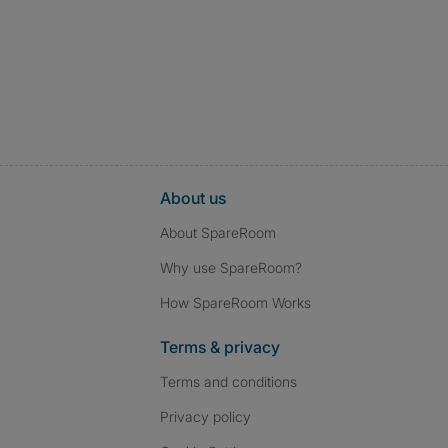
About us
About SpareRoom
Why use SpareRoom?
How SpareRoom Works
Terms & privacy
Terms and conditions
Privacy policy