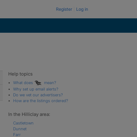
Register
Log in
Help topics
What does
mean?
Why set up email alerts?
Do we vet our advertisers?
How are the listings ordered?
In the Hilliclay area:
Castletown
Dunnet
Farr