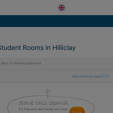
Student Rooms in Hilliclay
Sorry, no matching ads found
Save search for alerts
It's free and we'll email you new
save