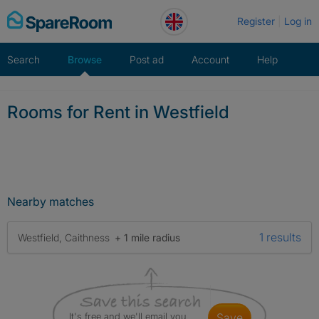
Skip
Register
Log in
to
content
Search
Browse
Post ad
Account
Help
Rooms for Rent in Westfield
Nearby matches
1 results
Westfield, Caithness
+ 1 mile radius
It's free and we'll email you
save