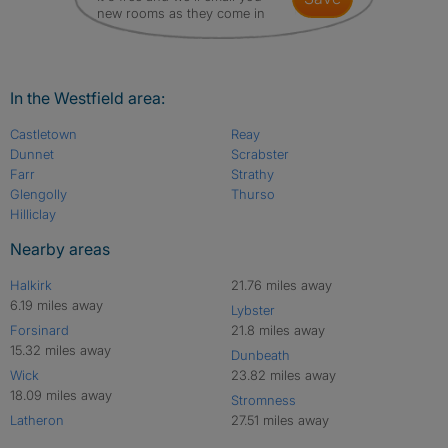
new rooms as they come in
In the Westfield area:
Castletown
Reay
Dunnet
Scrabster
Farr
Strathy
Glengolly
Thurso
Hilliclay
Nearby areas
Halkirk
21.76 miles away
6.19 miles away
Lybster
Forsinard
21.8 miles away
15.32 miles away
Dunbeath
Wick
23.82 miles away
18.09 miles away
Stromness
Latheron
27.51 miles away