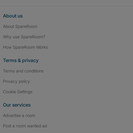
About us
About SpareRoom
Why use SpareRoom?
How SpareRoom Works
Terms & privacy
Terms and conditions
Privacy policy
Cookie Settings
Our services
Advertise a room
Post a room wanted ad