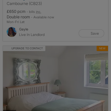
Cambourne (CB23)
£650 pcm
- bills
inc.
Double room
- Available now
Mon-Fri Let
Gayle
Save
Live In Landlord
UPGRADE TO CONTACT
NEW