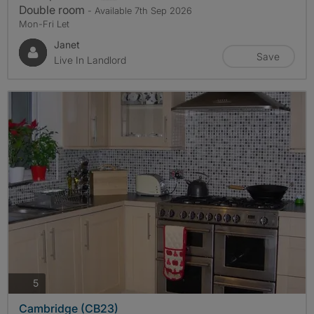
Double room
- Available 7th Sep 2026
Mon-Fri Let
Janet
Save
Live In Landlord
photos
5
Cambridge (CB23)