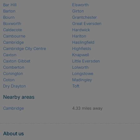
Bar Hill
Elsworth
Barton
Girton
Bourn
Grantchester
Boxworth
Great Eversden
Caldecote
Hardwick
Cambourne
Harlton
Cambridge
Haslingfield
Cambridge City Centre
Highfields
Caxton
Knapwell
Caxton Gibbet
Little Eversden
Comberton
Lolworth
Conington
Longstowe
Coton
Madingley
Dry Drayton
Toft
Nearby areas
Cambridge
4.33 miles away
About us