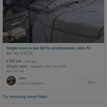
photos
5
Single room in bar hill for professional, mon- fri
Bar Hill (CB23)
£100 pw
- bills
inc.
Single room
- Available 28th Sep 2026
Mon-Fri Let
Delia
Save
Live In Landlord
Try removing some filters