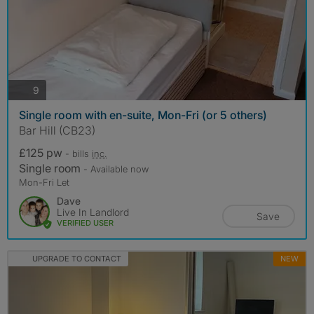
photos
9
Single room with en-suite, Mon-Fri (or 5 others)
Bar Hill (CB23)
£125 pw
- bills
inc.
Single room
- Available now
Mon-Fri Let
Dave
Live In Landlord
Save
VERIFIED USER
UPGRADE TO CONTACT
NEW