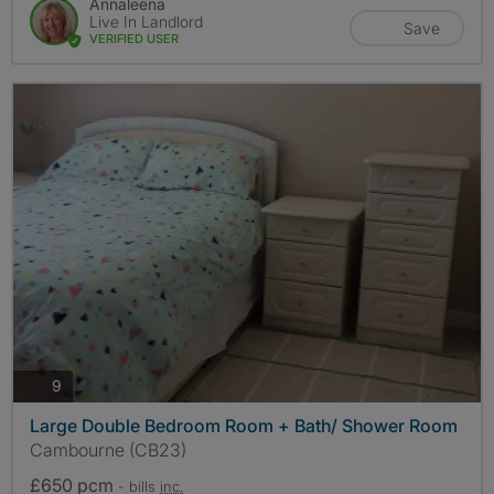
Annaleena
Live In Landlord
Save
VERIFIED USER
photos
9
Large Double Bedroom Room + Bath/ Shower Room
Cambourne (CB23)
£650 pcm
- bills
inc.