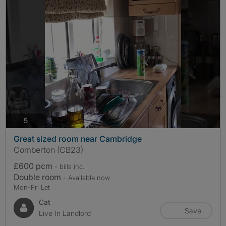
photos
5
Great sized room near Cambridge
Comberton (CB23)
£600 pcm
- bills
inc.
Double room
- Available now
Mon-Fri Let
Cat
Save
Live In Landlord