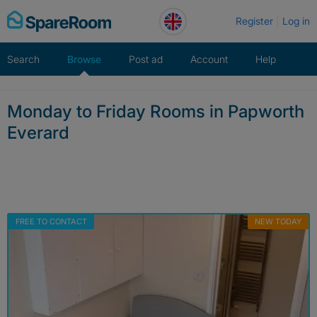
Skip
Register
Log in
to
content
Search
Browse
Post ad
Account
Help
Monday to Friday Rooms in Papworth
Everard
FREE TO CONTACT
NEW TODAY