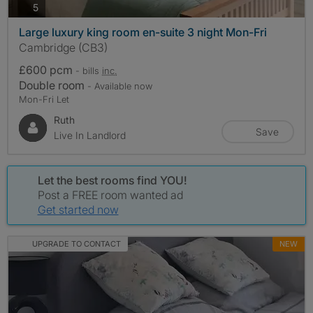
photos
5
Large luxury king room en-suite 3 night Mon-Fri
Cambridge (CB3)
£600 pcm
- bills
inc.
Double room
- Available now
Mon-Fri Let
Ruth
Save
Live In Landlord
Let the best rooms find YOU!
Post a FREE room wanted ad
Get started now
UPGRADE TO CONTACT
NEW