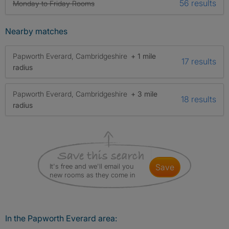
56 results
Monday to Friday Rooms
Nearby matches
Papworth Everard, Cambridgeshire
+ 1 mile
17 results
radius
Papworth Everard, Cambridgeshire
+ 3 mile
18 results
radius
It's free and we'll email you
save
new rooms as they come in
In the Papworth Everard area: