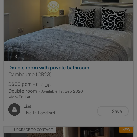
photos
3
Double room with private bathroom.
Cambourne (CB23)
£600 pcm
- bills
inc.
Double room
- Available 1st Sep 2026
Mon-Fri Let
Lisa
Save
Live In Landlord
UPGRADE TO CONTACT
NEW