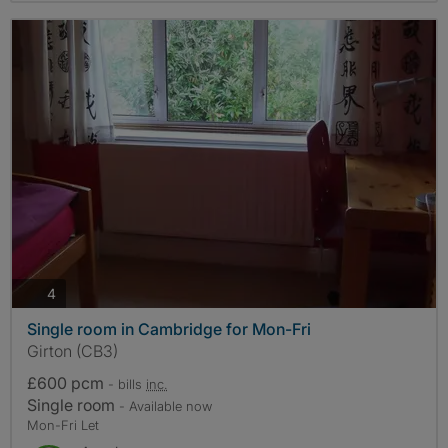
photos
4
Single room in Cambridge for Mon-Fri
Girton (CB3)
£600 pcm
- bills
inc.
Single room
- Available now
Mon-Fri Let