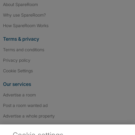
About SpareRoom
Why use SpareRoom?
How SpareRoom Works
Terms & privacy
Terms and conditions
Privacy policy
Cookie Settings
Our services
Advertise a room
Post a room wanted ad
Advertise a whole property
Help & contact