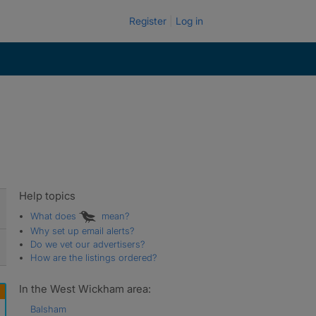
Register
Log in
Help topics
What does
mean?
Why set up email alerts?
Do we vet our advertisers?
How are the listings ordered?
In the West Wickham area:
Balsham