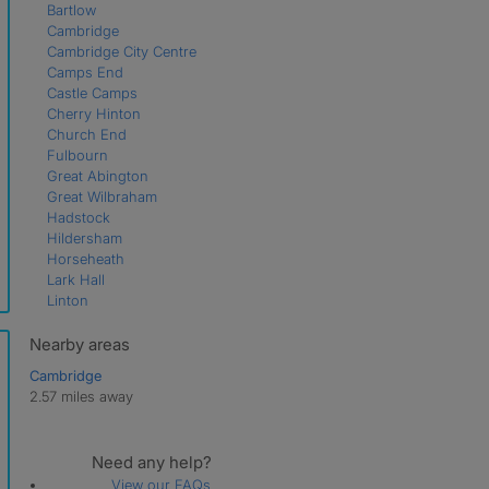
Bartlow
Cambridge
Cambridge City Centre
Camps End
Castle Camps
Cherry Hinton
Church End
Fulbourn
Great Abington
Great Wilbraham
Hadstock
Hildersham
Horseheath
Lark Hall
Linton
Little Abington
Little Wilbraham
Nearby areas
Shudy Camps
Cambridge
Teversham
2.57 miles away
West Wratting
Weston Colville
Weston Green
Need any help?
View our FAQs