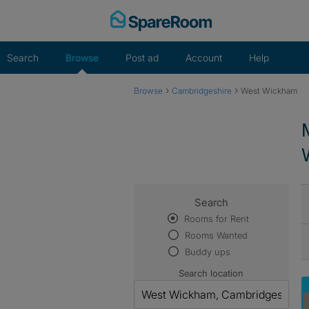
Skip
to
content
Search
Browse
Post ad
Account
Help
›
›
Browse
Cambridgeshire
West Wickham
Search
Rooms for Rent
Rooms Wanted
Buddy ups
Search location