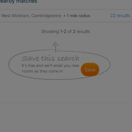
earby matches
22 results
West Wickham, Cambridgeshire
+ 1 mile radius
Showing
1-2
of
2
results
It's free and we'll email you new
save
rooms as they come in