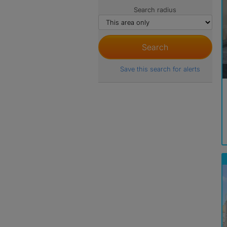
Search radius
Save this search for alerts