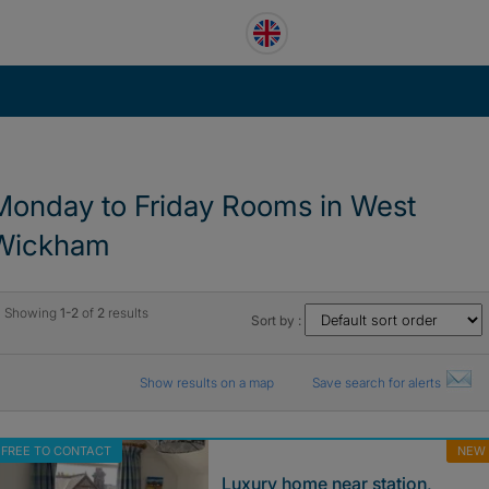
Monday to Friday Rooms in West
Wickham
Showing
1-2
of
2
results
Sort by :
Show results on a map
Save search for alerts
FREE TO CONTACT
NEW
Luxury home near station,