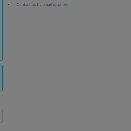
Contact us by email or phone