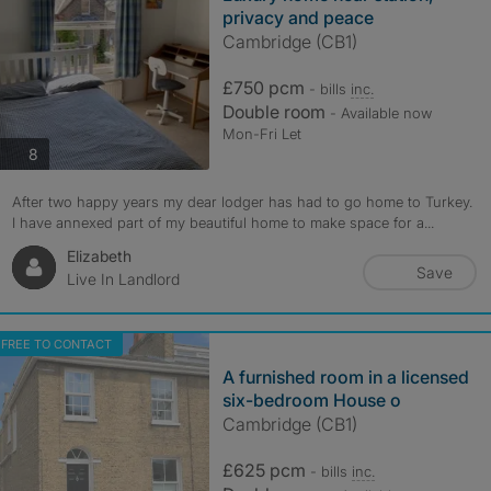
privacy and peace
Cambridge (CB1)
£750 pcm
- bills
inc.
Double room
- Available now
Mon-Fri Let
photos
8
After two happy years my dear lodger has had to go home to Turkey.
I have annexed part of my beautiful home to make space for a...
Elizabeth
Save
Live In Landlord
FREE TO CONTACT
A furnished room in a licensed
six-bedroom House o
Cambridge (CB1)
£625 pcm
- bills
inc.