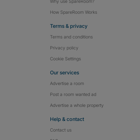
Why use SpareRoom?
How SpareRoom Works
Terms & privacy
Terms and conditions
Privacy policy
Cookie Settings
Our services
Advertise a room
Post a room wanted ad
Advertise a whole property
Help & contact
Contact us