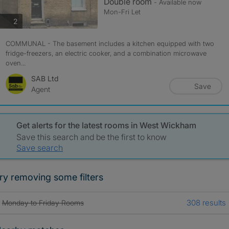
Double room
- Available now
Mon-Fri Let
photos
2
COMMUNAL - The basement includes a kitchen equipped with two
fridge-freezers, an electric cooker, and a combination microwave
oven...
SAB Ltd
Save
Agent
Get alerts for the latest rooms in West Wickham
Save this search and be the first to know
Save search
ry removing some filters
308 results
Monday to Friday Rooms