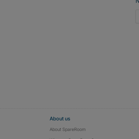
N
About us
About SpareRoom