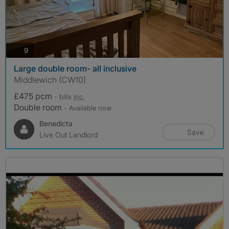
photos
9
Large double room- all inclusive
Middlewich (CW10)
£475 pcm
- bills
inc.
Double room
- Available now
Benedicta
Save
Live Out Landlord