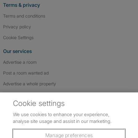
Terms & privacy
Terms and conditions
Privacy policy
Cookie Settings
Our services
Advertise a room
Post a room wanted ad
Advertise a whole property
Help & contact
Cookie settings
Contact us
We use cookies to enhance your experience,
FAQs
analyse site usage and assist in our marketing.
Follow SpareRoom on Instagram
SpareRoom on Facebook
SpareRoom on TikTok
Follow us:
Manage preferences