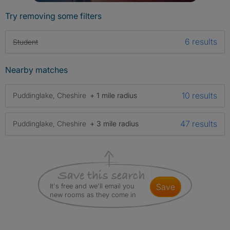
Try removing some filters
6 results
Student
Nearby matches
10 results
Puddinglake, Cheshire
+ 1 mile radius
47 results
Puddinglake, Cheshire
+ 3 mile radius
It's free and we'll email you
save
new rooms as they come in