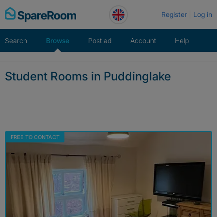
Skip
Register
Log in
to
content
Search
Browse
Post ad
Account
Help
Student Rooms in Puddinglake
FREE TO CONTACT