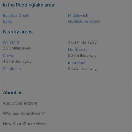
In the Puddinglake area:
Bostock Green
Middlewich
Byley
Occlestone Green
Nearby areas
Winsford
4.63 miles away
3.35 miles away
Northwich
Crewe
5.36 miles away
4.24 miles away
Knutsford
Sandbach
8.44 miles away
About us
About SpareRoom
Why use SpareRoom?
How SpareRoom Works