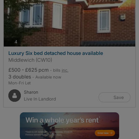
photos
4
Luxury Six bed detached house available
Middlewich (CW10)
£500 - £625 pcm
- bills
inc.
3 doubles
- Available now
Mon-Fri Let
Sharon
Save
Live In Landlord