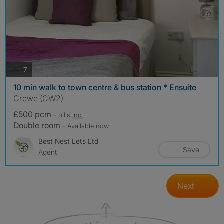
photos
7
10 min walk to town centre & bus station * Ensuite
Crewe (CW2)
£500 pcm
- bills
inc.
Double room
- Available now
Best Nest Lets Ltd
Save
Agent
Next