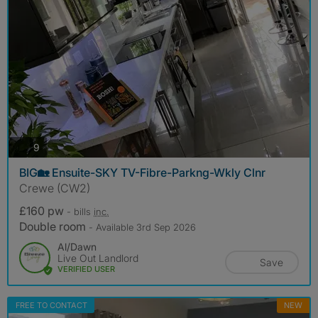
photos
9
BIG🏡 Ensuite-SKY TV-Fibre-Parkng-Wkly Clnr
Crewe (CW2)
£160 pw
- bills
inc.
Double room
- Available 3rd Sep 2026
Al/Dawn
Live Out Landlord
Save
VERIFIED USER
FREE TO CONTACT
NEW