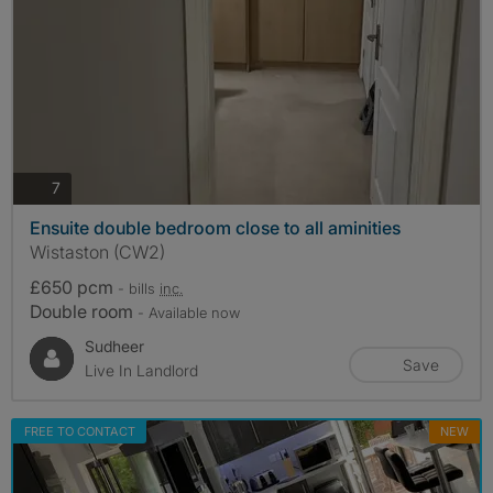
photos
7
Ensuite double bedroom close to all aminities
Wistaston (CW2)
£650 pcm
- bills
inc.
Double room
- Available now
Sudheer
Save
Live In Landlord
FREE TO CONTACT
NEW