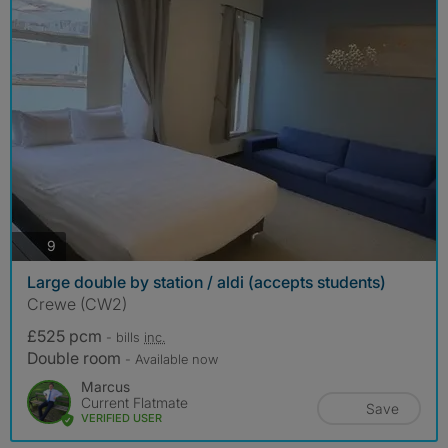
photos
9
Large double by station / aldi (accepts students)
Crewe (CW2)
£525 pcm
- bills
inc.
Double room
- Available now
Marcus
Current Flatmate
Save
VERIFIED USER