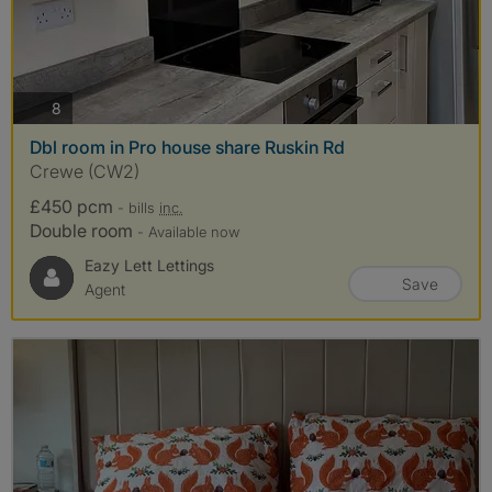
photos
8
Dbl room in Pro house share Ruskin Rd
Crewe (CW2)
£450 pcm
- bills
inc.
Double room
- Available now
Eazy Lett Lettings
Save
Agent