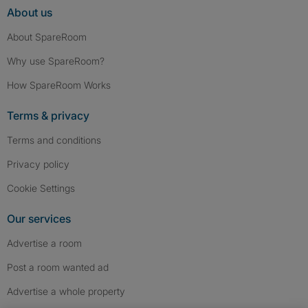
About us
About SpareRoom
Why use SpareRoom?
How SpareRoom Works
Terms & privacy
Terms and conditions
Privacy policy
Cookie Settings
Our services
Advertise a room
Post a room wanted ad
Advertise a whole property