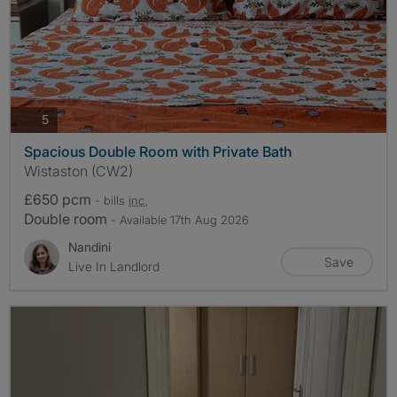
photos
5
Spacious Double Room with Private Bath
Wistaston (CW2)
£650 pcm
- bills
inc.
Double room
- Available 17th Aug 2026
Nandini
Save
Live In Landlord