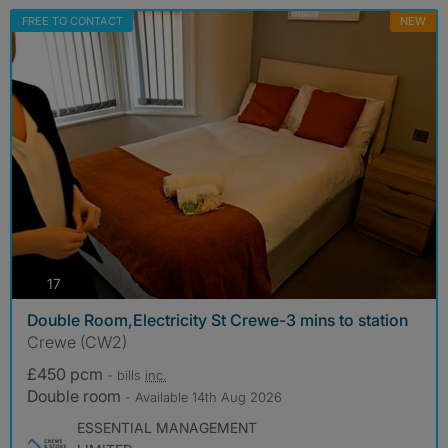
FREE TO CONTACT
NEW
photos
17
Double Room,Electricity St Crewe-3 mins to station
Crewe (CW2)
£450 pcm
- bills
inc.
Double room
- Available 14th Aug 2026
ESSENTIAL MANAGEMENT