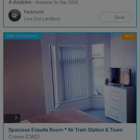
4 doubles
- Available 1st Sep 2026
Parkhurst
Save
Live Out Landlord
FREE TO CONTACT
NEW
photos
7
Spacious Ensuite Room * Nr Train Station & Town
Crewe (CW2)