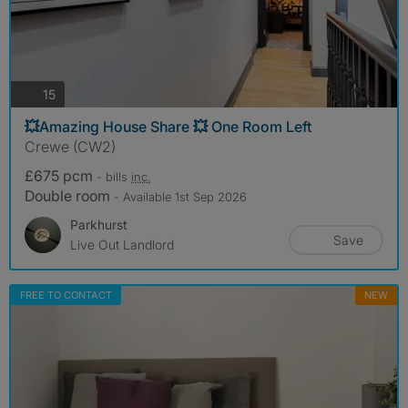
photos
15
💥Amazing House Share 💥 One Room Left
Crewe (CW2)
£675 pcm
- bills
inc.
Double room
- Available 1st Sep 2026
Parkhurst
Save
Live Out Landlord
FREE TO CONTACT
NEW