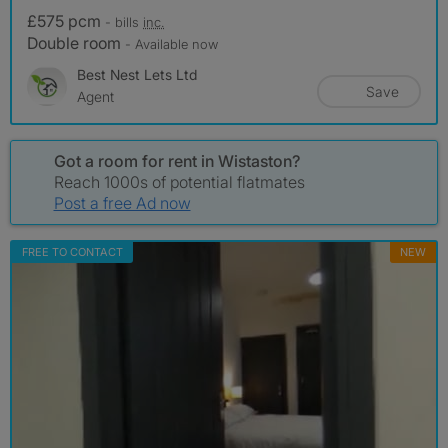
£575 pcm
- bills
inc.
Double room
- Available now
Best Nest Lets Ltd
Save
Agent
Got a room for rent in Wistaston?
Reach 1000s of potential flatmates
Post a free Ad now
FREE TO CONTACT
NEW