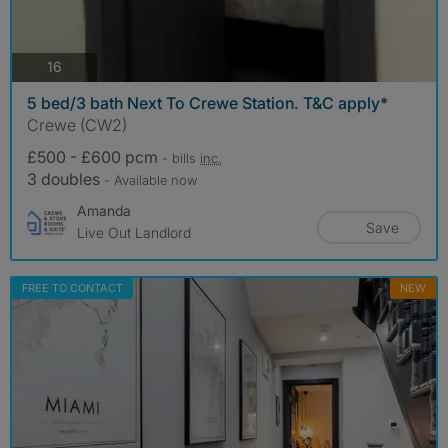
photos
16
5 bed/3 bath Next To Crewe Station. T&C apply*
Crewe (CW2)
£500 - £600 pcm
- bills
inc.
3 doubles
- Available now
Amanda
Save
Live Out Landlord
FREE TO CONTACT
NEW