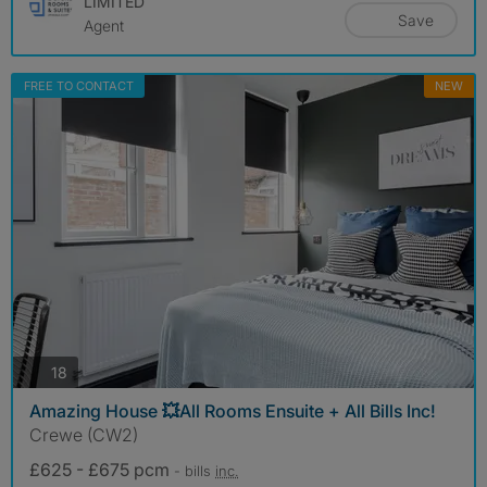
LIMITED
Save
Agent
FREE TO CONTACT
NEW
photos
18
Amazing House 💥All Rooms Ensuite + All Bills Inc!
Crewe (CW2)
£625 - £675 pcm
- bills
inc.