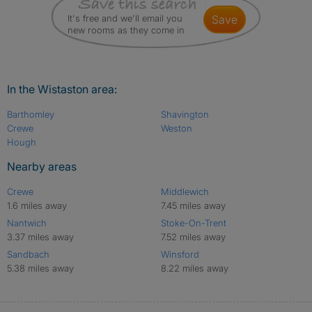
It's free and we'll email you
save
new rooms as they come in
In the Wistaston area:
Barthomley
Shavington
Crewe
Weston
Hough
Nearby areas
Crewe
Middlewich
1.6 miles away
7.45 miles away
Nantwich
Stoke-On-Trent
3.37 miles away
7.52 miles away
Sandbach
Winsford
5.38 miles away
8.22 miles away