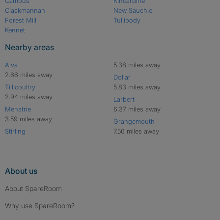
Cambus
Kincardine
Clackmannan
New Sauchie
Forest Mill
Tullibody
Kennet
Nearby areas
Alva
5.38 miles away
2.66 miles away
Dollar
Tillicoultry
5.83 miles away
2.94 miles away
Larbert
Menstrie
6.37 miles away
3.59 miles away
Grangemouth
Stirling
7.56 miles away
About us
About SpareRoom
Why use SpareRoom?