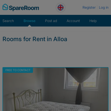
Skip
Register
Log in
to
content
Search
Browse
Post ad
Account
Help
Rooms for Rent in Alloa
FREE TO CONTACT