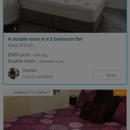
photos
3
A double room in a 2 bedroom flat
Alloa (FK10)
£500 pcm
- bills
inc.
Double room
- Available now
Charles
Save
Live In Landlord
UPGRADE TO CONTACT
NEW