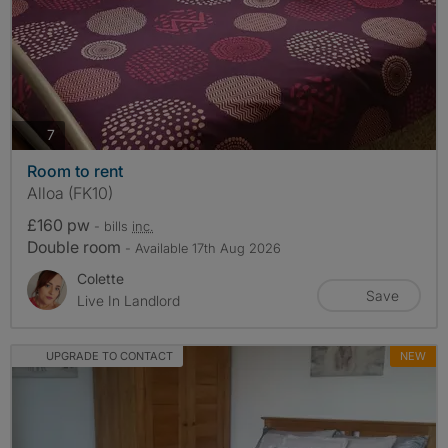
photos
7
Room to rent
Alloa (FK10)
£160 pw
- bills
inc.
Double room
- Available 17th Aug 2026
Colette
Save
Live In Landlord
UPGRADE TO CONTACT
NEW