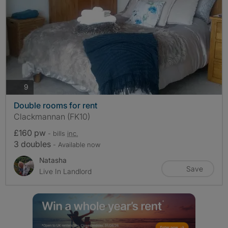
photos
9
Double rooms for rent
Clackmannan (FK10)
£160 pw
- bills
inc.
3 doubles
- Available now
Natasha
Save
Live In Landlord