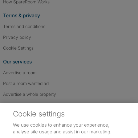
How SpareRoom Works
Terms & privacy
Terms and conditions
Privacy policy
Cookie Settings
Our services
Advertise a room
Post a room wanted ad
Advertise a whole property
Help & contact
Cookie settings
Contact us
We use cookies to enhance your experience,
FAQs
analyse site usage and assist in our marketing.