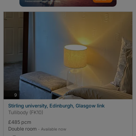
photos
9
Stirling university, Edinburgh, Glasgow link
Tullibody (FK10)
£485 pcm
Double room
- Available now