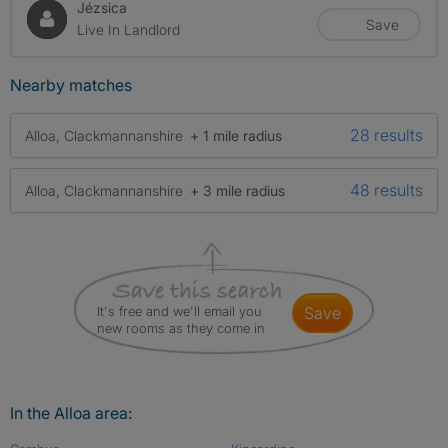
Jézsica
Save
Live In Landlord
Nearby matches
28 results
Alloa, Clackmannanshire
+ 1 mile radius
48 results
Alloa, Clackmannanshire
+ 3 mile radius
It's free and we'll email you
save
new rooms as they come in
In the Alloa area: