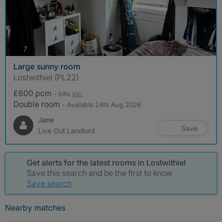
photos
7
Large sunny room
Lostwithiel (PL22)
£600 pcm
- bills
inc.
Double room
- Available 24th Aug 2026
Jane
Save
Live Out Landlord
Get alerts for the latest rooms in Lostwithiel
Save this search and be the first to know
Save search
Nearby matches