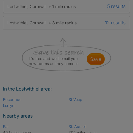
5 results
Lostwithiel, Cornwall
+ 1 mile radius
12 results
Lostwithiel, Cornwall
+ 3 mile radius
It's free and we'll email you
save
new rooms as they come in
In the Lostwithiel area:
Boconnoc
St Veep
Lerryn
Nearby areas
Par
St. Austell
4.21 miles away
7.04 miles away