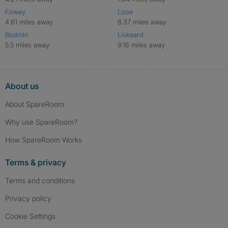
Fowey
Looe
4.61 miles away
8.37 miles away
Bodmin
Liskeard
5.5 miles away
9.16 miles away
About us
About SpareRoom
Why use SpareRoom?
How SpareRoom Works
Terms & privacy
Terms and conditions
Privacy policy
Cookie Settings