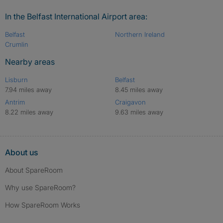
In the Belfast International Airport area:
Belfast
Northern Ireland
Crumlin
Nearby areas
Lisburn
Belfast
7.94 miles away
8.45 miles away
Antrim
Craigavon
8.22 miles away
9.63 miles away
About us
About SpareRoom
Why use SpareRoom?
How SpareRoom Works