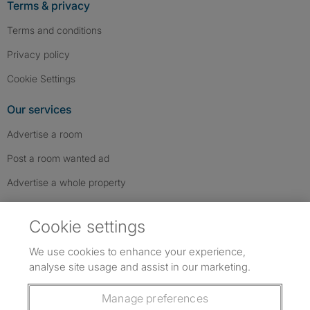
Terms & privacy
Terms and conditions
Privacy policy
Cookie Settings
Our services
Advertise a room
Post a room wanted ad
Advertise a whole property
Help & contact
Cookie settings
Contact us
We use cookies to enhance your experience,
FAQs
analyse site usage and assist in our marketing.
Follow SpareRoom on Instagram
SpareRoom on Facebook
SpareRoom on TikTok
Follow us:
Manage preferences