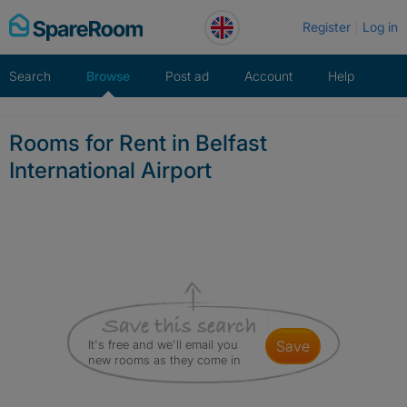
Skip
Register
Log in
to
content
Search
Browse
Post ad
Account
Help
Rooms for Rent in Belfast
International Airport
It's free and we'll email you
save
new rooms as they come in