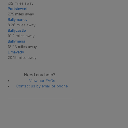
7.12 miles away
Portstewart
7.75 miles away
Ballymoney
8.26 miles away
Ballycastle
10.2 miles away
Ballymena
18.23 miles away
Limavady
20.19 miles away
Need any help?
View our FAQs
Contact us by email or phone