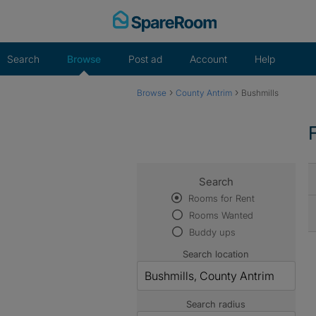
Skip
to
content
Search
Browse
Post ad
Account
Help
›
›
Browse
County Antrim
Bushmills
Search
Rooms for Rent
Rooms Wanted
Buddy ups
Search location
Search radius