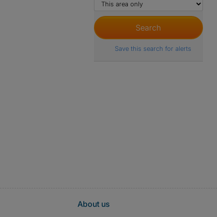
Save this search for alerts
About us