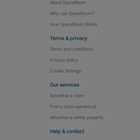
About SpareRoom
Why use SpareRoom?
How SpareRoom Works
Terms & privacy
Terms and conditions
Privacy policy
Cookie Settings
Our services
Advertise a room
Post a room wanted ad
Advertise a whole property
Help & contact