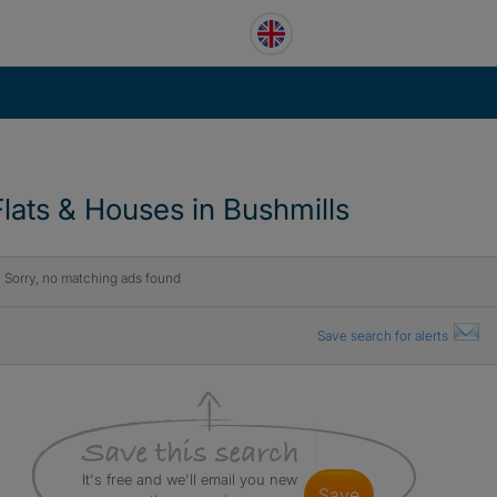
Flats & Houses in Bushmills
Sorry, no matching ads found
Save search for alerts
It's free and we'll email you new
save