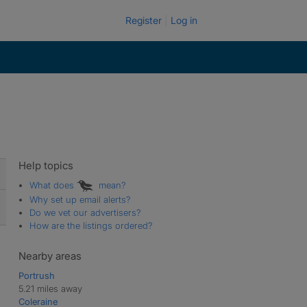
Register
Log in
Help topics
What does
mean?
Why set up email alerts?
Do we vet our advertisers?
How are the listings ordered?
Nearby areas
Portrush
5.21 miles away
Coleraine