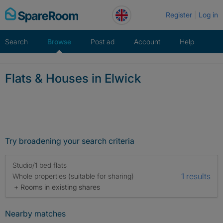
Skip
Register
Log in
to
content
Search
Browse
Post ad
Account
Help
Flats & Houses in Elwick
Try broadening your search criteria
Studio/1 bed flats
1 results
Whole properties (suitable for sharing)
+ Rooms in existing shares
Nearby matches