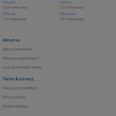
Wingate
Durham
3.39 miles away
7.31 miles away
Peterlee
Billingham
3.51 miles away
7.31 miles away
About us
About SpareRoom
Why use SpareRoom?
How SpareRoom Works
Terms & privacy
Terms and conditions
Privacy policy
Cookie Settings