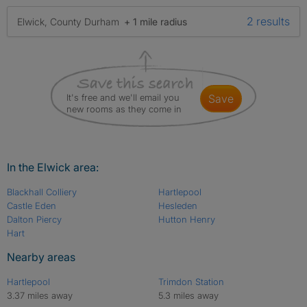
2 results
Elwick, County Durham
+ 1 mile radius
It's free and we'll email you
save
new rooms as they come in
In the Elwick area:
Blackhall Colliery
Hartlepool
Castle Eden
Hesleden
Dalton Piercy
Hutton Henry
Hart
Nearby areas
Hartlepool
Trimdon Station
3.37 miles away
5.3 miles away