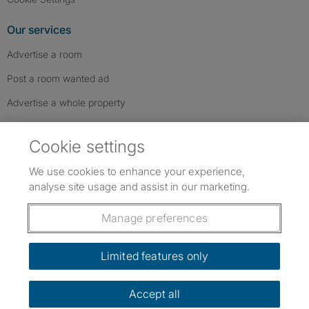
Our services
Advertise a room
Post a room wanted ad
Advertise a whole property
Help & contact
Cookie settings
Contact us
We use cookies to enhance your experience,
FAQs
analyse site usage and assist in our marketing.
Follow SpareRoom on Instagram
SpareRoom on Facebook
SpareRoom on TikTok
Follow us:
Manage preferences
Dowload our free app
->
Limited features only
Accept all
©1999–2026 Flatshare Ltd.