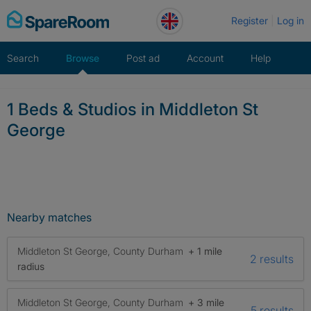
Skip
Register
Log in
to
content
Search
Browse
Post ad
Account
Help
1 Beds & Studios in Middleton St
George
Nearby matches
Middleton St George, County Durham
+ 1 mile
2 results
radius
Middleton St George, County Durham
+ 3 mile
5 results