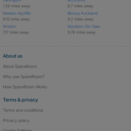
Darlington
Richmond
1.26 miles away
8.7 miles away
Newton Aycliffe
Bishop Auckland
6.15 miles away
9.2 miles away
Shildon
Stockton-On-Tees
7.17 miles away
9.76 miles away
About us
About SpareRoom
Why use SpareRoom?
How SpareRoom Works
Terms & privacy
Terms and conditions
Privacy policy
Cookie Settings