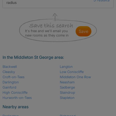
radius
It's free and we'll email you
save
new rooms as they come in
In the Middleton St George area:
Blackwell
Langton
Cleasby
Low Coniscliffe
Croft-on-Tees
Middleton One Row
Darlington
Neasham
Gainford
Sadberge
High Coniscliffe
Staindrop
Hurworth-on-Tees
Stapleton
Nearby areas