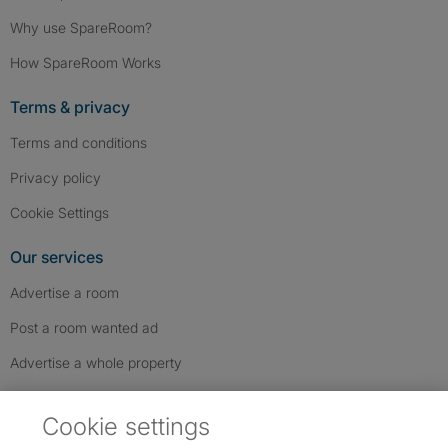
Why use SpareRoom?
How SpareRoom Works
Terms & privacy
Terms and conditions
Privacy policy
Cookie Settings
Our services
Advertise a room
Post a room wanted ad
Advertise a whole property
Help & contact
Cookie settings
Contact us