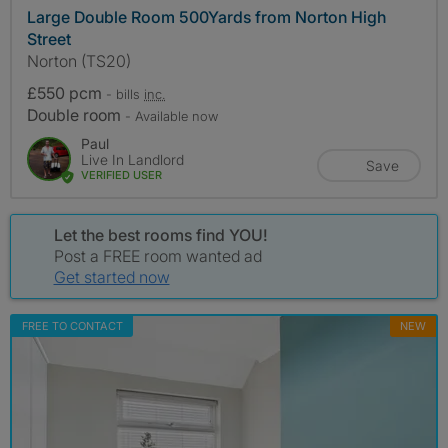
Large Double Room 500Yards from Norton High
Street
Norton (TS20)
£550 pcm
- bills
inc.
Double room
- Available now
Paul
Live In Landlord
Save
VERIFIED USER
Let the best rooms find YOU!
Post a FREE room wanted ad
Get started now
FREE TO CONTACT
NEW