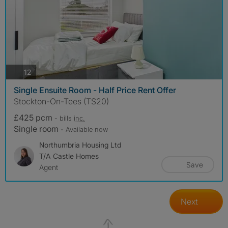
photos
12
Single Ensuite Room - Half Price Rent Offer
Stockton-On-Tees (TS20)
£425 pcm
- bills
inc.
Single room
- Available now
Northumbria Housing Ltd
T/a Castle Homes
Save
Agent
Next