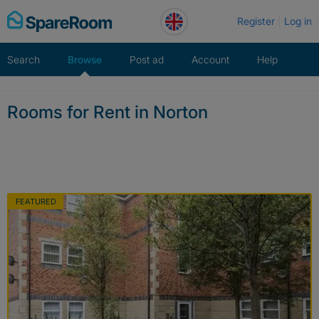
Skip
Register
Log in
to
content
Search
Browse
Post ad
Account
Help
Rooms for Rent in Norton
FEATURED