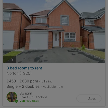
photos
9
3 bed rooms to rent
Norton (TS20)
£450 - £630 pcm
- bills
inc.
Single + 2 doubles
- Available now
Swapnil
Live Out Landlord
Save
VERIFIED USER