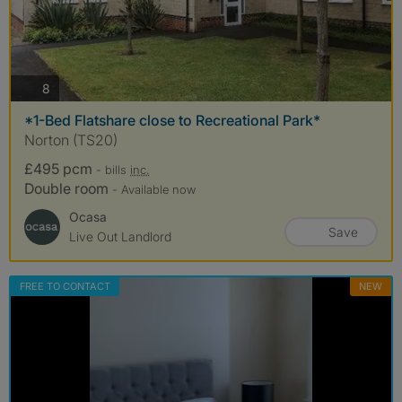
photos
8
*1-Bed Flatshare close to Recreational Park*
Norton (TS20)
£495 pcm
- bills
inc.
Double room
- Available now
Ocasa
Save
Live Out Landlord
FREE TO CONTACT
NEW