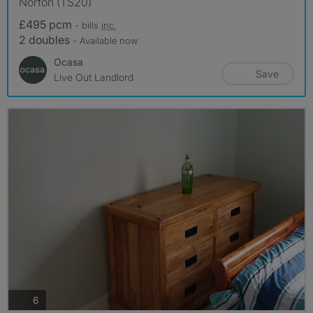
Norton (TS20)
£495 pcm
- bills
inc.
2 doubles
- Available now
Ocasa
Save
Live Out Landlord
photos
6