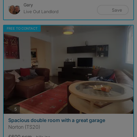
Gary
Save
Live Out Landlord
FREE TO CONTACT
photos
5
Spacious double room with a great garage
Norton (TS20)
£600 pcm
- bills
inc.