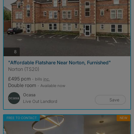
photos
8
"Affordable Flatshare Near Norton, Furnished"
Norton (TS20)
£495 pcm
- bills
inc.
Double room
- Available now
Ocasa
Save
Live Out Landlord
FREE TO CONTACT
NEW