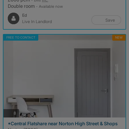
Double room
- Available now
Ed
Save
Live In Landlord
FREE TO CONTACT
NEW
photos
8
*Central Flatshare near Norton High Street & Shops