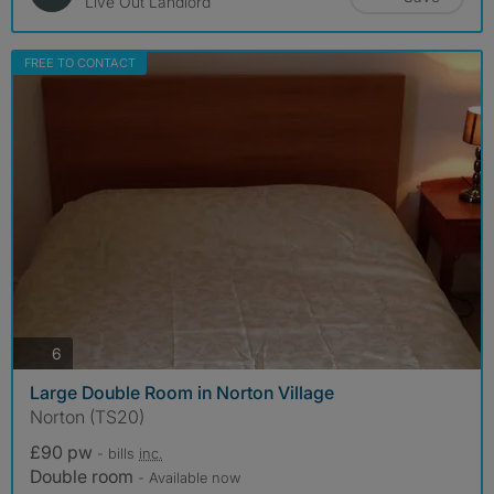
Live Out Landlord
FREE TO CONTACT
photos
6
Large Double Room in Norton Village
Norton (TS20)
£90 pw
- bills
inc.
Double room
- Available now