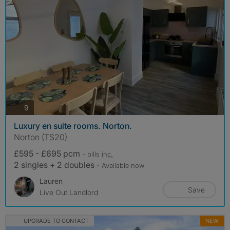
photos
9
Luxury en suite rooms. Norton.
Norton (TS20)
£595 - £695 pcm
- bills
inc.
2 singles + 2 doubles
- Available now
Lauren
Save
Live Out Landlord
UPGRADE TO CONTACT
NEW