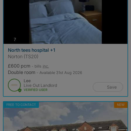
photos
7
North tees hospital +1
Norton (TS20)
£600 pcm
- bills
inc.
Double room
- Available 31st Aug 2026
Lee
Live Out Landlord
Save
VERIFIED USER
FREE TO CONTACT
NEW