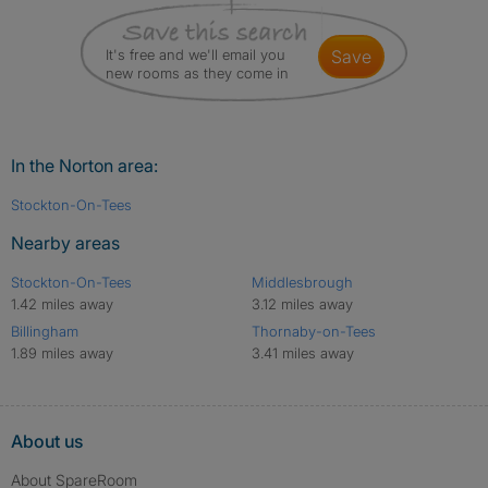
It's free and we'll email you
save
new rooms as they come in
In the Norton area:
Stockton-On-Tees
Nearby areas
Stockton-On-Tees
Middlesbrough
1.42 miles away
3.12 miles away
Billingham
Thornaby-on-Tees
1.89 miles away
3.41 miles away
About us
About SpareRoom