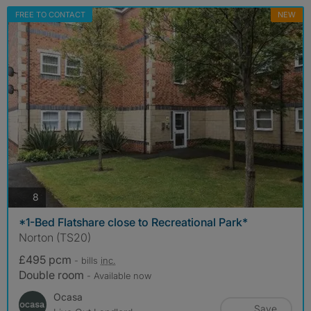
FREE TO CONTACT
NEW
photos
8
*1-Bed Flatshare close to Recreational Park*
Norton (TS20)
£495 pcm
- bills
inc.
Double room
- Available now
Ocasa
Save