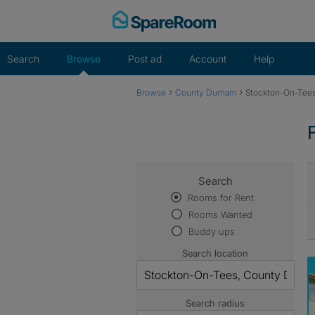
Skip
to
content
Search
Browse
Post ad
Account
Help
›
›
Browse
County Durham
Stockton-On-Tee
Search
Rooms for Rent
Rooms Wanted
Buddy ups
Search location
Search radius