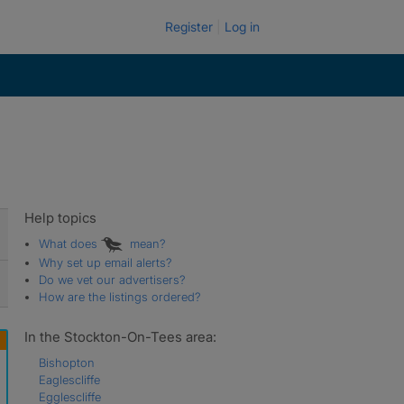
Register
Log in
Help topics
What does
mean?
Why set up email alerts?
Do we vet our advertisers?
How are the listings ordered?
In the Stockton-On-Tees area:
Bishopton
Eaglescliffe
Egglescliffe