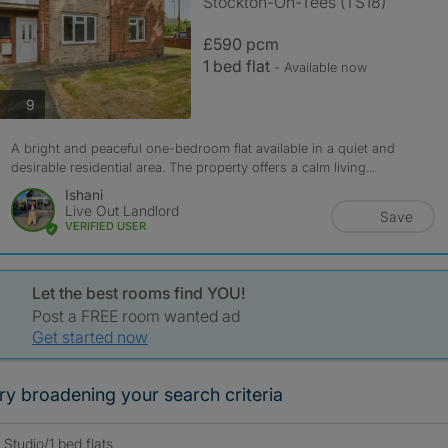
Stockton-On-Tees (TS18)
£590 pcm
1 bed flat
- Available now
photos
9
A bright and peaceful one-bedroom flat available in a quiet and
desirable residential area. The property offers a calm living...
Ishani
Live Out Landlord
Save
VERIFIED USER
Let the best rooms find YOU!
Post a FREE room wanted ad
Get started now
ry broadening your search criteria
Studio/1 bed flats