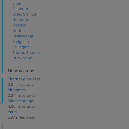
Elton
Fishburn
Great Stainton
Hartburn
Mordon
Norton
Redmarshall
Sedgefield
Stillington
Thorpe Thewles
Urlay Nook
Nearby areas
Thornaby-on-Tees
3.3 miles away
Billingham
3.34 miles away
Middlesbrough
4.36 miles away
Yarm
5.87 miles away