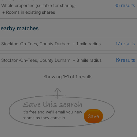
35 results
Whole properties (suitable for sharing)
+ Rooms in existing shares
earby matches
17 results
Stockton-On-Tees, County Durham
+ 1 mile radius
19 results
Stockton-On-Tees, County Durham
+ 3 mile radius
Showing
1-1
of
1
results
It's free and we'll email you new
save
rooms as they come in