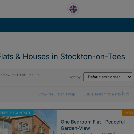
s
Flats & Houses in Stockton-on-Tees
Showing
1-1
of
1
results
Sort by :
Show results on a map
Save search for alerts
FREE TO CONTACT
NEW
One Bedroom Flat - Peaceful
Garden-View