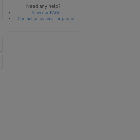
Need any help?
View our FAQs
Contact us by email or phone