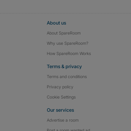
About us
About SpareRoom
Why use SpareRoom?
How SpareRoom Works
Terms & privacy
Terms and conditions
Privacy policy
Cookie Settings
Our services
Advertise a room
Post a room wanted ad