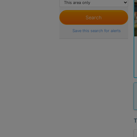
Save this search for alerts
T