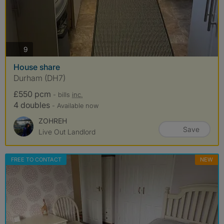
photos
9
House share
Durham (DH7)
£550 pcm
- bills
inc.
4 doubles
- Available now
ZOHREH
Save
Live Out Landlord
FREE TO CONTACT
NEW