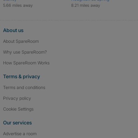
5.66 miles away
8.21 miles away
About us
About SpareRoom
Why use SpareRoom?
How SpareRoom Works
Terms & privacy
Terms and conditions
Privacy policy
Cookie Settings
Our services
Advertise a room