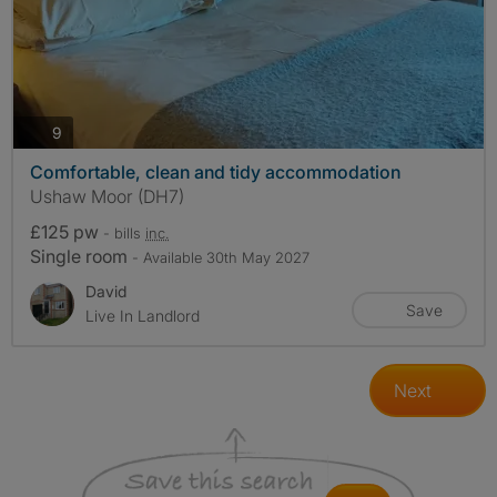
photos
9
Comfortable, clean and tidy accommodation
Ushaw Moor (DH7)
£125 pw
- bills
inc.
Single room
- Available 30th May 2027
David
Save
Live In Landlord
Next