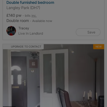
Double furnished bedroom
Langley Park (DH7)
£140 pw
- bills
inc.
Double room
- Available now
Tracey
Save
Live In Landlord
UPGRADE TO CONTACT
NEW