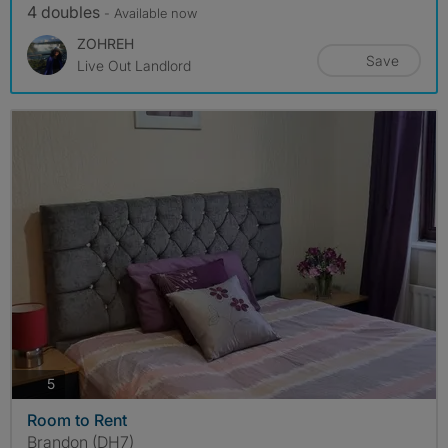
4 doubles
- Available now
ZOHREH
Save
Live Out Landlord
photos
5
Room to Rent
Brandon (DH7)