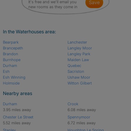
It's free and we'll email you
save
new rooms as they come in
In the Waterhouses area:
Bearpark
Lanchester
Brancepeth
Langley Moor
Brandon
Langley Park
Burnhope
Maiden Law
Durham
Quebec
Esh
Sacriston
Esh Winning
Ushaw Moor
Holmside
Witton Gilbert
Nearby areas
Durham
Crook
3.95 miles away
6.08 miles away
Chester Le Street
Spennymoor
5.52 miles away
6.72 miles away
Stanley
Houghton Le Spring