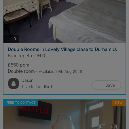
photos
9
Double Rooms in Lovely Village close to Durham U.
Brancepeth (DH7)
£550 pcm
Double room
- Available 29th Aug 2026
Jason
Save
Live In Landlord
FREE TO CONTACT
NEW