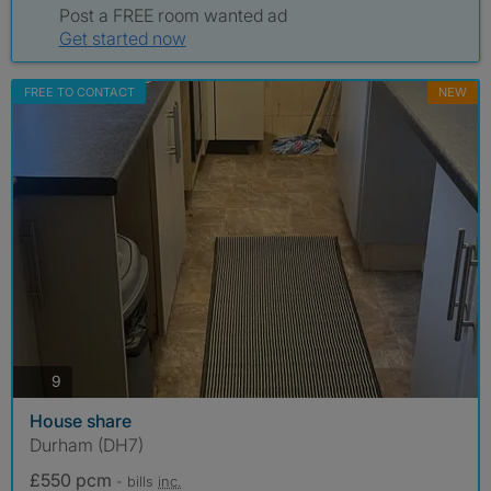
Post a FREE room wanted ad
Get started now
FREE TO CONTACT
NEW
photos
9
House share
Durham (DH7)
£550 pcm
- bills
inc.