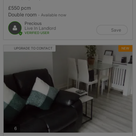
£550 pcm
Double room
- Available now
Precious
Live In Landlord
Save
VERIFIED USER
UPGRADE TO CONTACT
NEW
photos
6