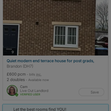
photos
9
Quiet modern end terrace house for post grads,
Brandon (DH7)
£600 pcm
- bills
inc.
2 doubles
- Available now
Cam
Live Out Landlord
Save
VERIFIED USER
Let the best rooms find YOU!