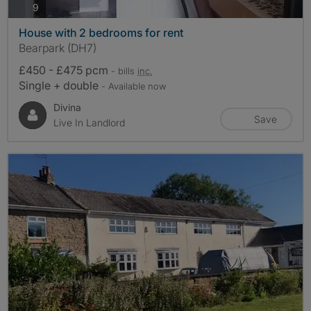
photos
9
House with 2 bedrooms for rent
Bearpark (DH7)
£450 - £475 pcm
- bills
inc.
Single + double
- Available now
Divina
Save
Live In Landlord