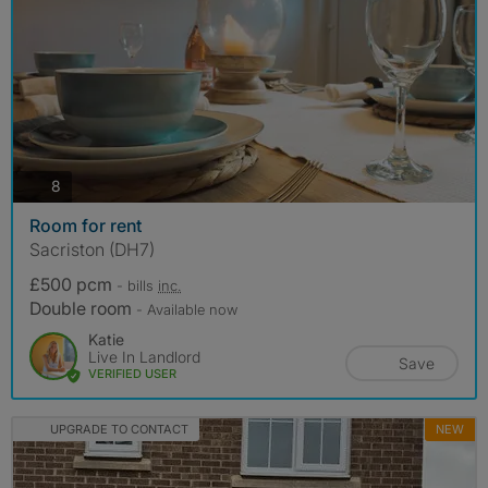
photos
8
Room for rent
Sacriston (DH7)
£500 pcm
- bills
inc.
Double room
- Available now
Katie
Live In Landlord
Save
VERIFIED USER
UPGRADE TO CONTACT
NEW