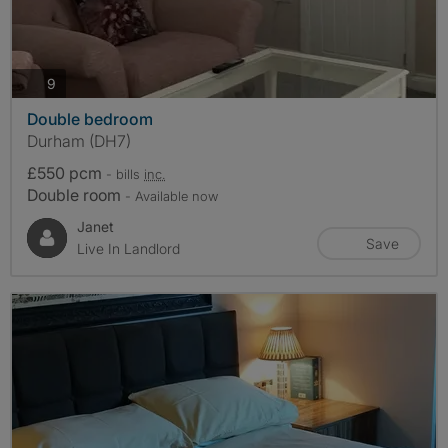
photos
9
Double bedroom
Durham (DH7)
£550 pcm
- bills
inc.
Double room
- Available now
Janet
Save
Live In Landlord