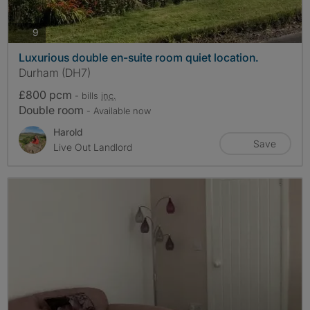
photos
9
Luxurious double en-suite room quiet location.
Durham (DH7)
£800 pcm
- bills
inc.
Double room
- Available now
Harold
Save
Live Out Landlord