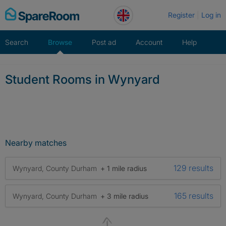
Skip
Register
Log in
to
content
Search
Browse
Post ad
Account
Help
Student Rooms in Wynyard
Nearby matches
129 results
Wynyard, County Durham
+ 1 mile radius
165 results
Wynyard, County Durham
+ 3 mile radius