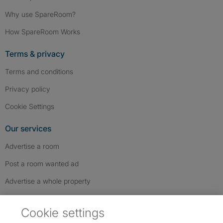
Why use SpareRoom?
How SpareRoom Works
Terms & privacy
Terms and conditions
Privacy policy
Cookie Settings
Our services
Advertise a room
Post a room wanted ad
Advertise a whole property
Help & contact
Cookie settings
Contact us