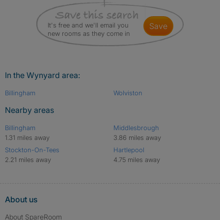
It's free and we'll email you
save
new rooms as they come in
In the Wynyard area:
Billingham
Wolviston
Nearby areas
Billingham
Middlesbrough
1.31 miles away
3.86 miles away
Stockton-On-Tees
Hartlepool
2.21 miles away
4.75 miles away
About us
About SpareRoom