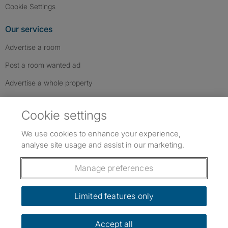
Cookie Settings
Our services
Advertise a room
Post a room wanted ad
Advertise a whole property
Help & contact
Cookie settings
Contact us
We use cookies to enhance your experience,
FAQs
analyse site usage and assist in our marketing.
Follow SpareRoom on Instagram
SpareRoom on Facebook
SpareRoom on TikTok
Follow us:
Manage preferences
Dowload our free app
->
Limited features only
Accept all