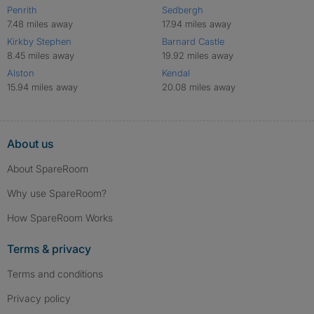
Penrith
Sedbergh
7.48 miles away
17.94 miles away
Kirkby Stephen
Barnard Castle
8.45 miles away
19.92 miles away
Alston
Kendal
15.94 miles away
20.08 miles away
About us
About SpareRoom
Why use SpareRoom?
How SpareRoom Works
Terms & privacy
Terms and conditions
Privacy policy