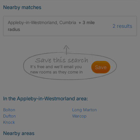
Nearby matches
Appleby-in-Westmorland, Cumbria
+ 3 mile
2 results
radius
It's free and we'll email you
save
new rooms as they come in
In the Appleby-in-Westmorland area:
Bolton
Long Marton
Dufton
Warcop
Knock
Nearby areas