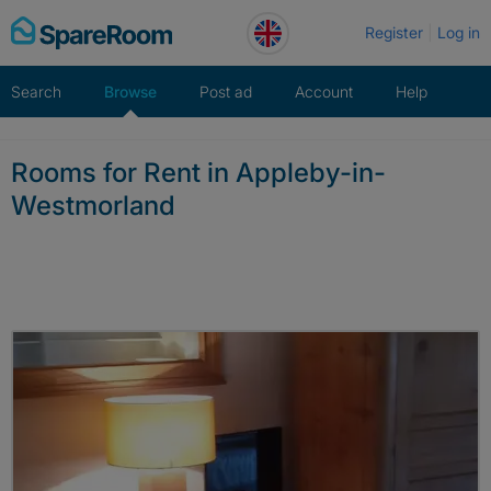
Skip
Register
Log in
to
content
Search
Browse
Post ad
Account
Help
Rooms for Rent in Appleby-in-
Westmorland