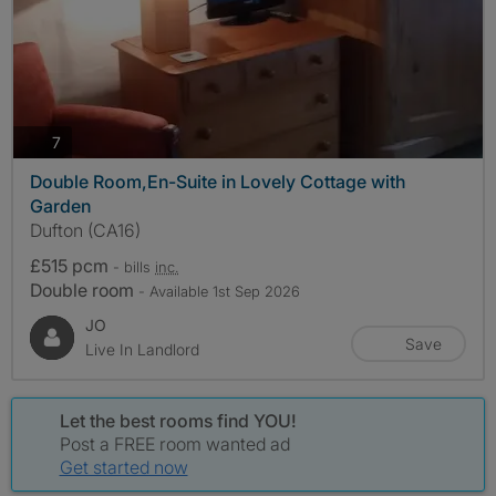
photos
7
Double Room,En-Suite in Lovely Cottage with
Garden
Dufton (CA16)
£515 pcm
- bills
inc.
Double room
- Available 1st Sep 2026
JO
Save
Live In Landlord
Let the best rooms find YOU!
Post a FREE room wanted ad
Get started now